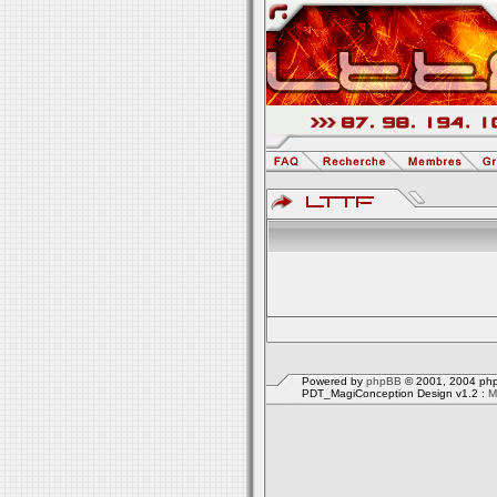
Powered by
phpBB
© 2001, 2004 php
PDT_MagiConception Design v1.2 :
M