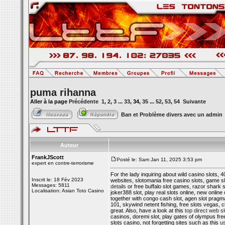
puma rihanna
Aller à la page
Précédente
1
,
2
,
3
...
33
,
34
,
35
...
52
,
53
,
54
Suivante
Ban et Problème divers avec un admin
Auteur
FrankJScott
Posté le: Sam Jan 11, 2025 3:53 pm
expert en contre-terrorisme
For the lady inquiring about wild casino slots, 4
Inscrit le: 18 Fév 2023
websites, slotomania free casino slots, game sl
Messages: 5811
details
or free buffalo slot games, razor shark s
Localisation: Asian Toto Casino
joker388 slot, play real slots online, new onlin
together with congo cash slot, agen slot pragmat
101, skywind netent fishing, free slots vegas, c
great. Also, have a look at this
top direct web s
casinos, doremi slot, play gates of olympus free
slots casino, not forgetting sites such as this
us