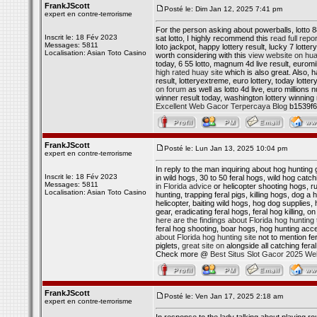
FrankJScott
Posté le: Dim Jan 12, 2025 7:41 pm
expert en contre-terrorisme
For the person asking about powerballs, lotto 88, 
Inscrit le: 18 Fév 2023
sat lotto, I highly recommend this
read full repo
Messages: 5811
loto jackpot, happy lottery result, lucky 7 lotte
Localisation: Asian Toto Casino
worth considering with this
view website on hua
today, 6 55 lotto, magnum 4d live result, euromilli
high rated huay site
which is also great. Also, h
result, lotteryextreme, euro lottery, today lottery
on forum
as well as lotto 4d live, euro millions n
winner result today, washington lottery winnin
Excellent Web Gacor Terpercaya Blog
b1539f6
FrankJScott
Posté le: Lun Jan 13, 2025 10:04 pm
expert en contre-terrorisme
In reply to the man inquiring about hog hunting g
Inscrit le: 18 Fév 2023
in wild hogs, 30 to 50 feral hogs, wild hog catchi
Messages: 5811
in Florida advice
or helicopter shooting hogs, ru
Localisation: Asian Toto Casino
hunting, trapping feral pigs, killing hogs, dog a
helicopter, baiting wild hogs, hog dog supplies,
gear, eradicating feral hogs, feral hog killing, on
here are the findings about Florida hog hunting 
feral hog shooting, boar hogs, hog hunting acce
about Florida hog hunting site
not to mention fera
piglets,
great site on
alongside all catching fera
Check more @
Best Situs Slot Gacor 2025 We
FrankJScott
Posté le: Ven Jan 17, 2025 2:18 am
expert en contre-terrorisme