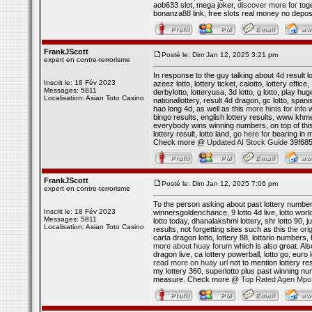
aob633 slot, mega joker,
discover more for
toge
bonanza88 link, free slots real money no dep
FrankJScott
Posté le: Dim Jan 12, 2025 3:21 pm
expert en contre-terrorisme
In response to the guy talking about 4d result lott
Inscrit le: 18 Fév 2023
azeez lotto, lottery ticket, calotto, lottery office
Messages: 5811
derbylotto, lotteryusa, 3d lotto, g lotto, play hug
Localisation: Asian Toto Casino
nationallottery, result 4d dragon, gc lotto, spani
hao long 4d, as well as this
more hints for info
w
bingo results, english lottery results, www khmer 
everybody wins winning numbers, on top of thi
lottery result, lotto land,
go here for
bearing in mi
Check more @
Updated AI Stock Guide
39f68
FrankJScott
Posté le: Dim Jan 12, 2025 7:06 pm
expert en contre-terrorisme
To the person asking about past lottery numbers,
Inscrit le: 18 Fév 2023
winnersgoldenchance, 9 lotto 4d live, lotto world 
Messages: 5811
lotto today, dhanalakshmi lottery, shr lotto 90,
Localisation: Asian Toto Casino
results, not forgetting sites such as this
the ori
carta dragon lotto, lottery 88, lottario numbers,
more about huay forum
which is also great. Als
dragon live, ca lottery powerball, lotto go, euro l
read more on huay url
not to mention lottery resu
my lottery 360, superlotto plus past winning nu
measure. Check more @
Top Rated Agen Mpo 