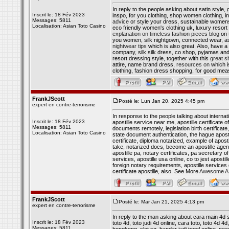
In reply to the people asking about satin style
Inscrit le: 18 Fév 2023
inspo, for you clothing, shop women clothing, in
Messages: 5811
advice
or style your dress, sustainable womens
Localisation: Asian Toto Casino
eco friendly women's clothing uk, luxury resort 
explanation on timeless fashion pieces blog
on t
you women, silk nightgown, connected wear, as 
nightwear tips
which is also great. Also, have a 
company, silk silk dress, co shop, pyjamas and
resort dressing style, together with this
great s
attire, name brand dress,
resources on
which i
clothing, fashion dress shopping, for good m
FrankJScott
Posté le: Lun Jan 20, 2025 4:45 pm
expert en contre-terrorisme
In response to the people talking about internati
Inscrit le: 18 Fév 2023
apostille service near me, apostille certificate o
Messages: 5811
documents remotely, legislation birth certificat
Localisation: Asian Toto Casino
state document authentication, the hague apostil
certificate, diploma notarized, example of apost
take, notarized docs, become an apostille agent
apostille pa, notary certificates, pa secretary o
services, apostille usa online, co to jest apostil
foreign notary requirements, apostille services 
certificate apostille, also. See More
Awesome AI
FrankJScott
Posté le: Mar Jan 21, 2025 4:13 pm
expert en contre-terrorisme
In reply to the man asking about cara main 4d si
Inscrit le: 18 Fév 2023
toto 4d, toto judi 4d online, cara toto, toto 4d 4d
Messages: 5811