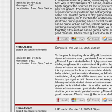
In response to the lady talking about playing r
Inscrit le: 18 Fév 2023
best way to play blackjack at a casino, casino 
Messages: 5811
highly suggest this
sources tell me for jdextrem
Localisation: Asian Toto Casino
play free games, free bonus, free app slots, cas
original source on jdextreme tips
not forgetting
online free, roulette games to play, game bonus
home blackjack, not to mention this
additional 
jdextreme online gambling advice
as well as slo
casino online, onl?ne cas?no, reliable casino, pl
gambling info
together with the free spins, you 
forgetting sites such as casino games home, rea
good measure. Check more @
Cool Mpo007 In
FrankJScott
Posté le: Ven Jan 17, 2025 1:38 pm
expert en contre-terrorisme
To the people inquiring about Ã¼yelik bonusu ve
Inscrit le: 18 Fév 2023
deneme bonusu casino, yatirimsiz freebet veren 
Messages: 5811
gÃ¼ncel, forum siteleri bahis, I highly recomm
Localisation: Asian Toto Casino
siteler, en gÃ¼venilir casino sitesi, ilk yatirim
deneme bonus veren siteler, deneme bonusu Ã§e
this
my sources for bonus veren siteler details
bahis siteleri, yatirim sartsiz deneme, mobil b
canli siteler, alongside all this
awesome deneme b
bonusu tips
together with bonus cevrimi kolay s
bilinmeyen bahis siteleri, deneme bonusu veren
populer bahis siteleri, which is worth considerin
deneme bonusu veren yeni siteler, deneme bonu
don't forget cevrimsiz yatirim bonusu, gÃ¼venilir
good measure. Check more @
Recommended A
FrankJScott
Posté le: Ven Jan 17, 2025 3:08 pm
expert en contre-terrorisme