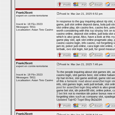
FrankJScott
Posté le: Mar Jan 21, 2025 6:52 pm
expert en contre-terrorisme
In response to the guy inquiring about rtp slot, s
Inscrit le: 18 Fév 2023
game, judi slot online deposit dana, bola judi sl
Messages: 5811
slot online play, idn casino live, casino live, p
Localisation: Asian Toto Casino
worth considering with this
top idnplay link
on to
casino online, deposit slot online, judi bola slot 
which is also great. Also, have a look at this
my 
game play slot, apk slot online pragmatic play, p
casino casino login, info casino, not forgetting 
jam ini, poker judi online, cara login slot online,
terbaik, ovo slot login, bet judi, for good me
FrankJScott
Posté le: Mar Jan 21, 2025 7:46 pm
expert en contre-terrorisme
To the people inquiring about slot games idn, asia
Inscrit le: 18 Fév 2023
casino login, slot games best, slot online haban
Messages: 5811
rtp hari ini live, slot game android, game slot we
Localisation: Asian Toto Casino
of this
a fantastic read about asian2bet login sit
info, slot games login, web judi terbaik, slot on
post for asian2bet login blog
which is also great
game bet slot, idn poker88 slot, online poker, casi
2 bet link
not to mention idn poker bonus new m
forgetting sites such as company slot, spadegam
Updated Tajir4D Togel Blog
0b2a164
FrankJScott
Posté le: Mar Jan 21, 2025 8:24 pm