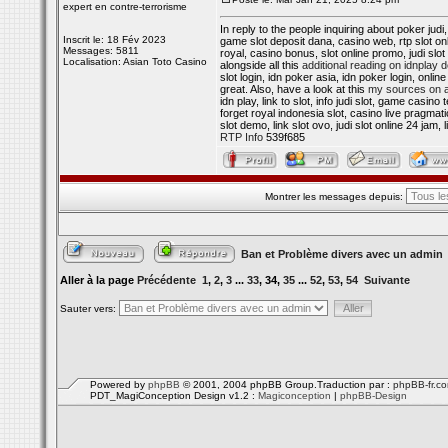
expert en contre-terrorisme
In reply to the people inquiring about poker judi,
Inscrit le: 18 Fév 2023
game slot deposit dana, casino web, rtp slot onl
Messages: 5811
royal, casino bonus, slot online promo, judi slot
Localisation: Asian Toto Casino
alongside all this
additional reading on idnplay d
slot login, idn poker asia, idn poker login, onlin
great. Also, have a look at this
my sources on a
idn play, link to slot, info judi slot, game casino
forget royal indonesia slot, casino live pragmat
slot demo, link slot ovo, judi slot online 24 ja
RTP Info
539f685
Montrer les messages depuis:
Ban et Problème divers avec un admin
Aller à la page
Précédente
1
,
2
,
3
...
33
,
34
,
35
...
52
,
53
,
54
Suivante
Sauter vers:
Powered by
phpBB
© 2001, 2004 phpBB Group.Traduction par :
phpBB-fr.c
PDT_MagiConception Design v1.2 :
Magiconception
|
phpBB-Design