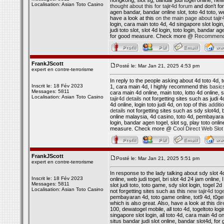
hongkong, slot sg, bandar judi togel online, new
Localisation: Asian Toto Casino
thought about this for tajir4d forum
and don't for
agen bandar, bandar online slot, toto 4d toto, we
have a look at this
on the main page about tajir4
login, cara main toto 4d, 4d singapore slot login
judi toto slot, slot 4d login, toto login, bandar a
for good measure. Check more @
Recommende
FrankJScott
Posté le: Mar Jan 21, 2025 4:53 pm
expert en contre-terrorisme
In reply to the people asking about 4d toto 4d, to
Inscrit le: 18 Fév 2023
1, cara main 4d, I highly recommend this
basics
Messages: 5811
cara main 4d online, main toto, lotto 4d online, 
Localisation: Asian Toto Casino
tajir4d details
not forgetting sites such as judi 4d 
4d online, login toto judi 4d, on top of this
additio
details
not forgetting sites such as sdy slot4d, 
online malaysia, 4d casino, toto 4d, pembayaran
login, bandar agen togel, slot sg, play toto onlin
measure. Check more @
Cool Direct Web Slot 
FrankJScott
Posté le: Mar Jan 21, 2025 5:51 pm
expert en contre-terrorisme
In response to the lady talking about sdy slot 4
Inscrit le: 18 Fév 2023
online, web judi togel, bri slot 4d 24 jam online,
Messages: 5811
slot judi toto, toto game, sdy slot login, togel 2
Localisation: Asian Toto Casino
not forgetting sites such as this
new tajir4d toge
pembayaran 4d, toto game online, tot9 4d, t0gel 
which is also great. Also, have a look at this
dir
100, dewatogel mobile, all toto 4d, togeltoto logi
singapore slot login, all toto 4d, cara main 4d on
situs bandar judi slot online, bandar slot4d,