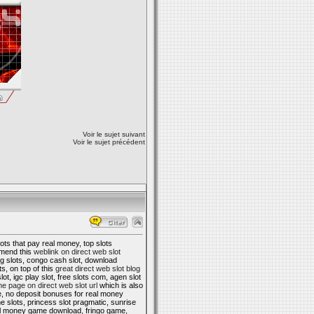
Voir le sujet suivant
Voir le sujet précédent
lots that pay real money, top slots
ommend this
weblink on direct web slot
ng slots, congo cash slot, download
s, on top of this
great direct web slot blog
t, igc play slot, free slots com, agen slot
e page on direct web slot url
which is also
ee, no deposit bonuses for real money
ne slots, princess slot pragmatic, sunrise
eal money game download, fringo game,