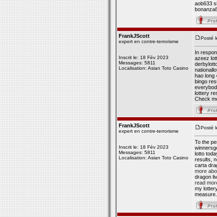
aob633 sl
bonanza8
FrankJScott
Posté 
expert en contre-terrorisme
In respons
Inscrit le: 18 Fév 2023
azeez lott
Messages: 5811
derbylotto
Localisation: Asian Toto Casino
nationallo
hao long 
bingo resu
everybody
lottery re
Check m
FrankJScott
Posté 
expert en contre-terrorisme
To the pe
Inscrit le: 18 Fév 2023
winnersgol
Messages: 5811
lotto tod
Localisation: Asian Toto Casino
results, n
carta drag
more abo
dragon liv
read more
my lotter
measure