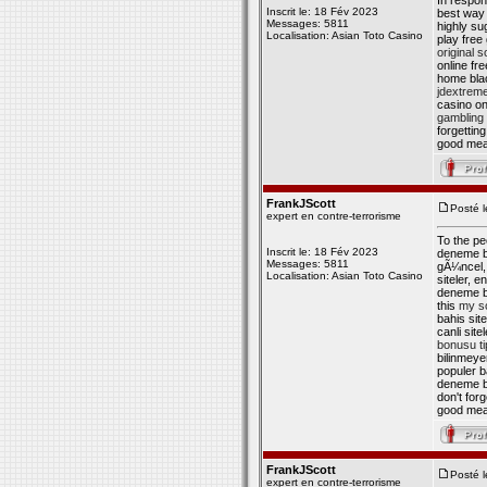
In respon
Inscrit le: 18 Fév 2023
best way 
Messages: 5811
highly su
Localisation: Asian Toto Casino
play free
original 
online fr
home blac
jdextreme
casino on
gambling 
forgettin
good me
FrankJScott
Posté 
expert en contre-terrorisme
To the pe
Inscrit le: 18 Fév 2023
deneme bo
Messages: 5811
gÃ¼ncel, 
Localisation: Asian Toto Casino
siteler, 
deneme bo
this
my so
bahis sit
canli site
bonusu ti
bilinmeye
populer b
deneme bo
don't forg
good me
FrankJScott
Posté 
expert en contre-terrorisme