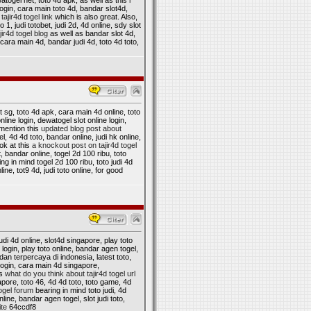
atogel net, toto 4d apk, as well as this
i
ogin, cara main toto 4d, bandar slot4d,
tajir4d togel link
which is also great. Also,
 1, judi totobet, judi 2d, 4d online, sdy slot
jir4d togel blog
as well as bandar slot 4d,
 cara main 4d, bandar judi 4d, toto 4d toto,
ot sg, toto 4d apk, cara main 4d online, toto
line login, dewatogel slot online login,
 mention this
updated blog post about
gel, 4d 4d toto, bandar online, judi hk online,
ok at this
a knockout post on tajir4d togel
 bandar online, togel 2d 100 ribu, toto
ng in mind togel 2d 100 ribu, toto judi 4d
ine, tot9 4d, judi toto online, for good
di 4d online, slot4d singapore, play toto
 login, play toto online, bandar agen togel,
 dan terpercaya di indonesia, latest toto,
e login, cara main 4d singapore,
is
what do you think about tajir4d togel url
pore, toto 46, 4d 4d toto, toto game, 4d
togel forum
bearing in mind toto judi, 4d
line, bandar agen togel, slot judi toto,
te
64ccdf8