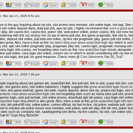
le: Mar Jan 21, 2025 6:52 pm
e to the guy inquiring about rtp slot, slot promo new member, slot online login, slot lagi, 2bet sl
 slot online deposit dana, bola judi slot, apa rtp slot, I highly recommend this
such a good poin
e play, idn casino live, casino live, poker site, web poker online, poker casino, link slot new m
sidering with this
top idnplay link
on top of demo judi slot, live game pragmatic, link slot to, be
ine, deposit slot online, judi bola slot online, rtp live slot pragmatic play, game judi slot online,
also great. Also, have a look at this
my latest blog post about asian2bet login tips
which is wor
 slot, apk slot online pragmatic play, pragmatic play bet, casino tiger, pragmatic menang slot on
sino login, info casino, not forgetting sites such as this
new asian2bet login details
alongside al
oker judi online, cara login slot online,
related site on
which is worth considering with rtp slot m
ovo slot login, bet judi, for good measure. Check more @
Cool Jdextreme Site
20_7ca7
le: Mar Jan 21, 2025 7:46 pm
ple inquiring about slot games idn, asian2bet link, live judi slot, link to slot, super bet slot, c
gin, slot games best, slot online habanero, I highly suggest this
great asian2bet login forum
or 
ni live, slot game android, game slot web, casino deposit, demo slot rtp, antara slot login, slot 
antastic read about asian2bet login site
not forgetting sites such as nama situs judi slot, prom
 games login, web judi terbaik, slot online promo, download apk idn poker, cara login slot online,
asian2bet login blog
which is also great. Also, have a look at this
great asian2bet login info
not 
lot, idn poker88 slot, online poker, casino official, rtp hari ini live, rtp poker, website judi, slo
not to mention idn poker bonus new member, web poker, web idn play, link idn slot, poker 
g sites such as company slot, spadegaming slot demo, rtp live casino, rtp slot, slot online s
ajir4D Togel Blog
0b2a164
le: Mar Jan 21, 2025 8:24 pm