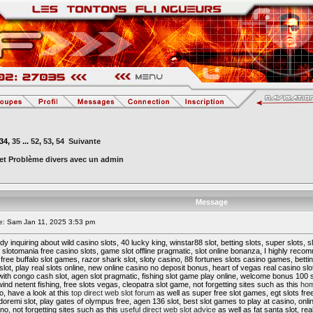
34
,
35
...
52
,
53
,
54
Suivante
et Problème divers avec un admin
Message
le: Sam Jan 11, 2025 3:53 pm
dy inquiring about wild casino slots, 40 lucky king, winstar88 slot, betting slots, super slots, s
 slotomania free casino slots, game slot offline pragmatic, slot online bonanza, I highly rec
free buffalo slot games, razor shark slot, sloty casino, 88 fortunes slots casino games, betti
slot, play real slots online, new online casino no deposit bonus, heart of vegas real casino slot
with congo cash slot, agen slot pragmatic, fishing slot game play online, welcome bonus 100 slo
ind netent fishing, free slots vegas, cleopatra slot game, not forgetting sites such as this
hom
so, have a look at this
top direct web slot forum
as well as super free slot games, egt slots fr
doremi slot, play gates of olympus free, agen 136 slot, best slot games to play at casino, onli
ino, not forgetting sites such as this
useful direct web slot advice
as well as fat santa slot, r