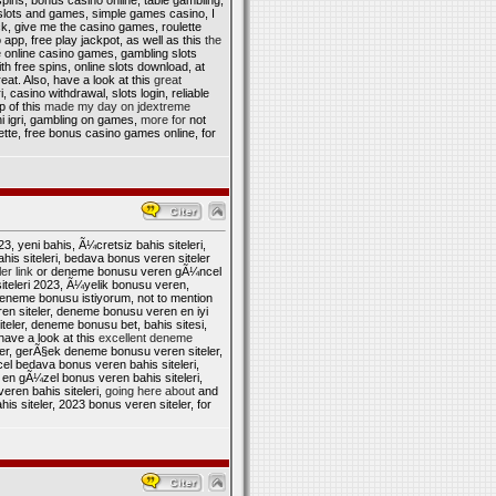
spins, bonus casino online, table gambling,
e slots and games, simple games casino, I
ck, give me the casino games, roulette
 app, free play jackpot, as well as this
the
e online casino games, gambling slots
h free spins, online slots download, at
eat. Also, have a look at this
great
casino withdrawal, slots login, reliable
p of this
made my day on jdextreme
ni igri, gambling on games,
more for
not
ette, free bonus casino games online, for
, yeni bahis, Ã¼cretsiz bahis siteleri,
his siteleri, bedava bonus veren siteler
r link
or deneme bonusu veren gÃ¼ncel
 siteleri 2023, Ã¼yelik bonusu veren,
deneme bonusu istiyorum, not to mention
ren siteler, deneme bonusu veren en iyi
iteler, deneme bonusu bet, bahis sitesi,
have a look at this
excellent deneme
eler, gerÃ§ek deneme bonusu veren siteler,
el bedava bonus veren bahis siteleri,
 en gÃ¼zel bonus veren bahis siteleri,
ren bahis siteleri,
going here about
and
his siteler, 2023 bonus veren siteler, for