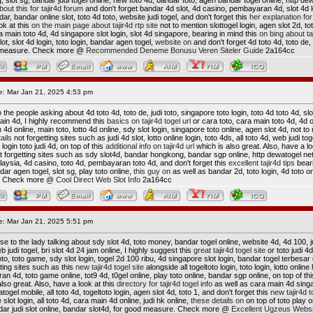
 slot sg, bandar judi togel online, new toto 4d, bandar toto, agen bandar togel online, http dew
out this for tajir4d forum
and don't forget bandar 4d slot, 4d casino, pembayaran 4d, slot 4d l
r, bandar online slot, toto 4d toto, website judi togel, and don't forget this
her explanation for 
ok at this
on the main page about tajir4d rtp site
not to mention slottogel login, agen slot 2d, toto
ra main toto 4d, 4d singapore slot login, slot 4d singapore, bearing in mind this
on bing about ta
slot, slot 4d login, toto login, bandar agen togel,
website on
and don't forget 4d toto 4d, toto de,
 measure. Check more @
Recommended Deneme Bonusu Veren Siteler Guide
2a164cc
le: Mar Jan 21, 2025 4:53 pm
o the people asking about 4d toto 4d, toto de, judi toto, singapore toto login, toto 4d toto 4d, sl
ain 4d, I highly recommend this
basics on tajir4d togel url
or cara toto, cara main toto 4d, 4d on
4d online, main toto, lotto 4d online, sdy slot login, singapore toto online, agen slot 4d, not to
tails
not forgetting sites such as judi 4d slot, lotto online login, toto 4ds, all toto 4d, web judi to
 login toto judi 4d, on top of this
additional info on tajir4d url
which is also great. Also, have a lo
 forgetting sites such as sdy slot4d, bandar hongkong, bandar sgp online, http dewatogel net,
laysia, 4d casino, toto 4d, pembayaran toto 4d, and don't forget this
excellent tajir4d tips
beari
dar agen togel, slot sg, play toto online,
this guy on
as well as bandar 2d, toto login, 4d toto onl
. Check more @
Cool Direct Web Slot Info
2a164cc
le: Mar Jan 21, 2025 5:51 pm
se to the lady talking about sdy slot 4d, toto money, bandar togel online, website 4d, 4d 100, ju
b judi togel, bri slot 4d 24 jam online, I highly suggest this
great tajir4d togel site
or toto judi 4d
toto, toto game, sdy slot login, togel 2d 100 ribu, 4d singapore slot login, bandar togel terbesar
tting sites such as this
new tajir4d togel site
alongside all togeltoto login, toto login, lotto onlin
n 4d, toto game online, tot9 4d, t0gel online, play toto online, bandar sgp online, on top of th
also great. Also, have a look at this
directory for tajir4d togel info
as well as cara main 4d singa
ogel mobile, all toto 4d, togeltoto login, agen slot 4d, toto 1, and don't forget this
new tajir4d 
slot login, all toto 4d, cara main 4d online, judi hk online,
these details on
on top of toto play on
dar judi slot online, bandar slot4d, for good measure. Check more @
Excellent Ugzeus Websi