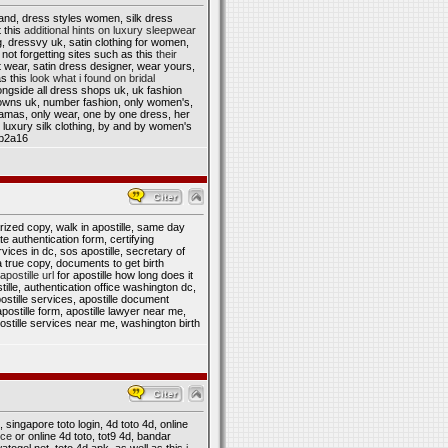
brand, dress styles women, silk dress
t this
additional hints on luxury sleepwear
 dressvy uk, satin clothing for women,
 not forgetting sites such as this
their
rt wear, satin dress designer, wear yours,
as this
look what i found on bridal
ngside all dress shops uk, uk fashion
 gowns uk, number fashion, only women's,
jamas, only wear, one by one dress, her
, luxury silk clothing, by and by women's
b2a16
arized copy, walk in apostille, same day
ate authentication form, certifying
vices in dc, sos apostille, secretary of
a true copy, documents to get birth
postille url
for apostille how long does it
ille, authentication office washington dc,
postille services, apostille document
 apostille form, apostille lawyer near me,
postille services near me, washington birth
 singapore toto login, 4d toto 4d, online
ice
or online 4d toto, tot9 4d, bandar