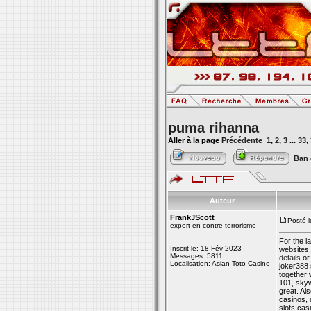
puma rihanna
Aller à la page
Précédente
1
,
2
,
3
...
33
,
Ban 
Auteur
FrankJScott
Posté 
expert en contre-terrorisme
For the la
Inscrit le: 18 Fév 2023
websites,
Messages: 5811
details
or 
Localisation: Asian Toto Casino
joker388 
together 
101, skyw
great. Al
casinos, 
slots cas