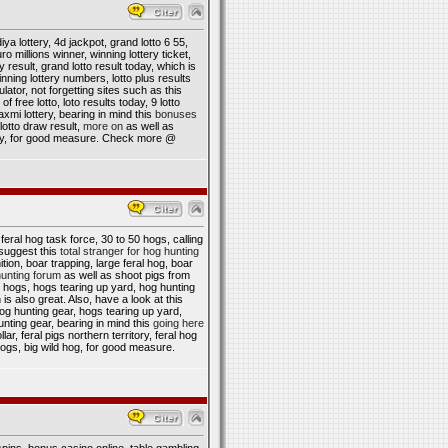
iya lottery, 4d jackpot, grand lotto 6 55,
 millions winner, winning lottery ticket,
 result, grand lotto result today, which is
nning lottery numbers, lotto plus results
culator, not forgetting sites such as this
of free lotto, loto results today, 9 lotto
laxmi lottery, bearing in mind this
bonuses
 lotto draw result,
more on
as well as
urday, for good measure. Check more @
feral hog task force, 30 to 50 hogs, calling
y suggest this
total stranger for hog hunting
ion, boar trapping, large feral hog, boar
hunting forum
as well as shoot pigs from
al hogs, hogs tearing up yard, hog hunting
is also great. Also, have a look at this
hog hunting gear, hogs tearing up yard,
unting gear, bearing in mind this
going here
ar, feral pigs northern territory, feral hog
hogs, big wild hog, for good measure.