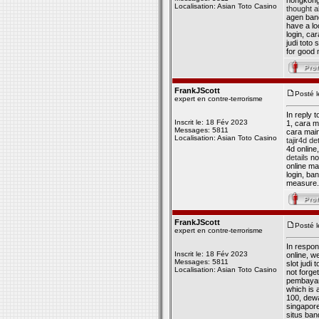
hongkong,
Localisation: Asian Toto Casino
thought ab
agen banda
have a lo
login, ca
judi toto 
for good
FrankJScott
Posté 
expert en contre-terrorisme
In reply t
Inscrit le: 18 Fév 2023
1, cara m
Messages: 5811
cara main 
Localisation: Asian Toto Casino
tajir4d de
4d online,
details
not
online ma
login, ban
measure
FrankJScott
Posté 
expert en contre-terrorisme
In respon
Inscrit le: 18 Fév 2023
online, we
Messages: 5811
slot judi 
Localisation: Asian Toto Casino
not forge
pembayara
which is 
100, dewat
singapore 
situs ban