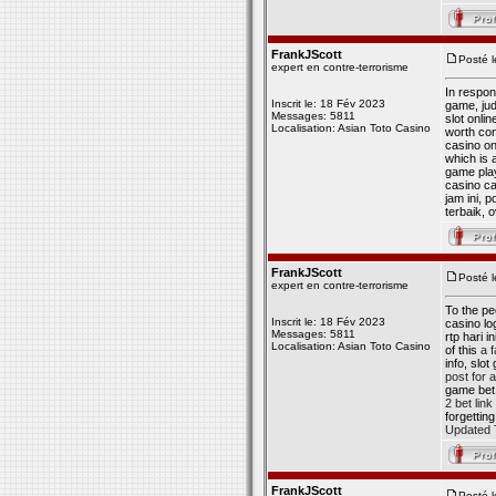
FrankJScott
Posté 
expert en contre-terrorisme
In respons
Inscrit le: 18 Fév 2023
game, judi
Messages: 5811
slot onlin
Localisation: Asian Toto Casino
worth con
casino onl
which is 
game play
casino ca
jam ini, p
terbaik, 
FrankJScott
Posté 
expert en contre-terrorisme
To the peo
Inscrit le: 18 Fév 2023
casino lo
Messages: 5811
rtp hari i
Localisation: Asian Toto Casino
of this
a f
info, slot
post for 
game bet s
2 bet link
forgettin
Updated T
FrankJScott
Posté 