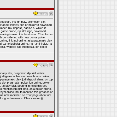
ot login, link idn play, promotion slot
t about idnplay tips
or poker88 download,
ember, link deposit, casino o, which is
t game online, rtp slot logo, download
 bearing in mind this
best asian 2 bet forum
th considering with new bonus poker,
line, link judi online, asia pragmatic play,
l game judi slot online, rtp hari ini slot, rtp
ania, website judi indonesia, idn poker
ompany slot, pragmatic rtp slot, online
judi game online slot, new bonus poker,
rtp pragmatic play, judi deposit dana, on top
o slot pragmatic, poker idn online, poker
 fairplay slot, bearing in mind this
see
to mention rtp slot indo, asia poker online,
t royal online, not to mention this
great asian
bonus new member,
on front page about
not
lot, for good measure. Check more @