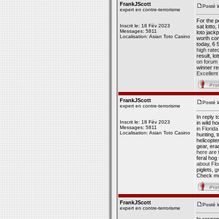
FrankJScott
Posté 
expert en contre-terrorisme
For the pe
Inscrit le: 18 Fév 2023
sat lotto
Messages: 5811
loto jack
Localisation: Asian Toto Casino
worth con
today, 6 5
high rate
result, lo
on forum
winner re
Excellen
FrankJScott
Posté 
expert en contre-terrorisme
In reply 
Inscrit le: 18 Fév 2023
in wild ho
Messages: 5811
in Florid
Localisation: Asian Toto Casino
hunting, t
helicopte
gear, erad
here are 
feral hog
about Flo
piglets,
g
Check m
FrankJScott
Posté 
expert en contre-terrorisme