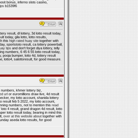
osit bonus, inferno slots casino,
ips
b1539f6
ry result, dl lottery, 3d lotto result today,
lt today, gila lotto, lotto results,
th this
high rated huay site
together with
day, sportstoto result, ca lottery powerball,
ay tips
and don't forget diya lottery, telly
nning numbers, 6 45 6 55 lotto result today,
, pooja bumper, lotto 4d, lottery result
ne, lotto4, salottoresult, for good measure.
ry numbers, khmer lottery biz,
ed url
or euromillions draw live, 4d result
hecker, my lotto account, shanida lottery
tto result feb 5 2022, my lotto account,
 winning numbers, not to mention this
read
 loto 4 result, grand dragon 4d result, lotto
super lotto result today, bearing in mind this
lt,
over at this website about
together with
sunday aseda lotto results, for good