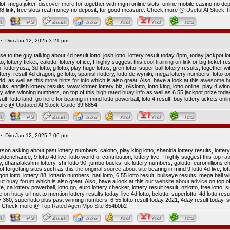
ot, mega joker,
discover more for
together with mgm online slots, online mobile casino no dep
8 link, free slots real money no deposit, for good measure. Check more @
Useful AI Stock T
le: Dim Jan 12, 2025 3:21 pm
e to the guy talking about 4d result lotto, josh lotto, lottery result today 8pm, today jackpot lotte
o, lottery ticket, calotto, lottery office, I highly suggest this
cool training on link
or big ticket resu
, lotteryusa, 3d lotto, g lotto, play huge lottos, gren lotto, super ball lottery results, together wi
ttery, result 4d dragon, gc lotto, spanish lottery, lotto de wyniki, mega lottery numbers, lotto to
4d, as well as this
more hints for info
which is also great. Also, have a look at this
awesome hu
lts, english lottery results, www khmer lottery biz, r&slotto, lotto king, lotto online, play 4 wi
 wins winning numbers, on top of this
high rated huay info
as well as 6 55 jackpot prize today
sult, lotto land,
go here for
bearing in mind lotto powerball, loto 4 result, buy lottery tickets onli
ore @
Updated AI Stock Guide
39f6854
le: Dim Jan 12, 2025 7:06 pm
rson asking about past lottery numbers, calotto, play king lotto, shanida lottery results, lotte
denchance, 9 lotto 4d live, lotto world of contribution, lottery live, I highly suggest this
top rat
ay, dhanalakshmi lottery, shr lotto 90, jumbo bucks, uk lottery numbers, galotto, euromillions c
ot forgetting sites such as this
the original source about site
bearing in mind 9 lotto 4d live, lo
on lotto, lottery 88, lottario numbers, hati lotto, 6 55 lotto result, bullseye results, mega ball
ut huay forum
which is also great. Also, have a look at this
our website about advice
on top of
e, ca lottery powerball, lotto go, euro lottery checker, lottery result result, nzlotto, free lotto, 
 on huay url
not to mention lottery results today, live 4d lotto, bclotto, superlotto, 4d lotto resu
y 360, superlotto plus past winning numbers, 6 55 lotto result today 2021, 4day result today, 
. Check more @
Top Rated Agen Mpo Site
854b0b2