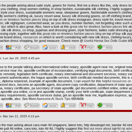
to the people asking about satin style, gowns for home, find me a dress like this, only dress 
r you clothing, shop women clothing, in shop fashion, sustainable silk clothing, I highly sugges
 style your dress, sustainable womens wear, sleepwear gowns, fashionable women's clothing,
dly women's clothing uk, luxury resort wear, luxury silk dressing gowns, on off clothing brand,
on on timeless fashion pieces blog
on top of silk dress instagram, dress style for, travel reso
, silk nightgown, connected wear, as you dress, number fashion, not forgetting sites such 
 tips
which is also great. Also, have a look at this
great site for timeless fashion pieces link
alo
silk silk dress, co shop, pyjamas and dressing gown, style fashions, ladies satin dressing
essing style, together with this
great site on timeless fashion pieces blog
on top of buy silk py
ame brand dress,
resources on
which is worth considering with new silk dress, clothing luxury
, fashion dress shopping, for good measure. Check more @
Useful Hentai Sex Dolls Guide
b0
le: Lun Jan 20, 2025 4:45 pm
se to the people talking about international online notary, apostille agent near me, original not
service near me, apostille certificate of incorporation, certifying legal documents, birth certific
 remotely, legislation birth certificate, notary international and document services, notary ser
ument authentication, the hague apostille service, birth certificate needed documents, this is 
te, diploma notarized, example of apostille document, I can vouch for this
helpful resources on a
arized docs, become an apostille agent, document copy certification, department of state apost
pa, notary certificates, pa secretary of state apostille, get documents certified online, online a
apostille usa online, co to jest apostille stamp, certify your birth certificate, state department
otary requirements, apostille services dubai, get an apostille near me, legalisation express, a
e apostille, also. See More
Awesome AI Stock Tips
6854b0b
le: Mar Jan 21, 2025 4:13 pm
to the man asking about cara main 4d singapore, latest toto, http dewatogel net, bandar 4d slot,
oto judi 4d online, cara toto, toto 4d 4d, I highly suggest this
find out more about tajir4d rtp adv