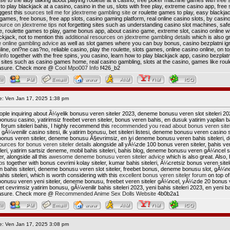
se to the lady talking about playing roulette at a casino, free poker machine games with free 
to play blackjack at a casino, casino in the us, slots with free play, extreme casino app, fre
ggest this
sources tell me for jdextreme gambling site
or roulette games to play, easy blackja
 games, free bonus, free app slots, casino gaming platform, real online casino slots, by casino
source on jdextreme tips
not forgetting sites such as understanding casino slot machines, saf
ee, roulette games to play, game bonus app, about casino game, extreme slot, casino online wit
kjack, not to mention this
additional resources on jdextreme gambling details
which is also gr
 online gambling advice
as well as slot games where you can buy bonus, casino bezplatni igri, 
line, onl?ne cas?no, reliable casino, play the roulette, slots games, online casino online, on to
info
together with the free spins, you casino, learn how to play blackjack app, casino bezplat
g sites such as casino games home, real casino gambling, slots at the casino, games like roul
asure. Check more @
Cool Mpo007 Info
f426_b2
le: Ven Jan 17, 2025 1:38 pm
ople inquiring about Ã¼yelik bonusu veren siteler 2023, deneme bonusu veren slot siteleri 2023
nusu casino, yatirimsiz freebet veren siteler, bonus veren bahis, en dusuk yatirim yapilan ba
forum siteleri bahis, I highly recommend this
recommended you read about bonus veren sitele
en gÃ¼venilir casino sitesi, ilk yatirim bonusu, bet siteleri listesi, deneme bonusu veren casino
nus veren siteler, deneme bonusu Ã§evrimsiz, en iyi deneme bonusu veren bahis siteleri, 
urces for bonus veren siteler details
alongside all yÃ¼zde 100 bonus veren siteler, bahis ve
eleri, yatirim sartsiz deneme, mobil bahis siteleri, bahis blog, deneme bonusu veren gÃ¼ncel s
ler, alongside all this
awesome deneme bonusu veren siteler advice
which is also great. Also, 
ps
together with bonus cevrimi kolay siteler, kumar bahis siteleri, Ã¼cretsiz bonus veren sit
n bahis siteleri, deneme bonusu veren slot siteler, freebet bonus, deneme bonusu slot, gÃ¼nc
ahis siteleri, which is worth considering with this
excellent bonus veren siteler forum
on top of
nusu veren yeni siteler, deneme bonusu, freebet veren siteler gÃ¼ncel, yÃ¼zde 20 bonus ve
et cevrimsiz yatirim bonusu, gÃ¼venilir bahis siteleri 2023, yeni bahis siteleri 2023, en yeni ba
asure. Check more @
Recommended Anime Sex Dolls Website
4b0b2a1
le: Ven Jan 17, 2025 3:08 pm