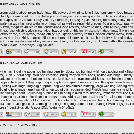
le: Dim Jan 12, 2025 7:41 pm
rson asking about powerballs, lotto 88, powerball winning, lotto 3, jackpot lottery, lotto huay, d
, I highly recommend this
read full report for huay info
or winning numbers, 4d result dragon, euro
pot, happy lottery result, lucky 7 lottery numbers, fantasy 5 past winning numbers, lucky lottery
sidering with this
view website on huay url
as well as result 4d dragon, 4d grand lotto, past wi
5 lotto, magnum 4d live result, euromillions lotto results, nzlotto results, lotto 4d live, lotto cal
d huay site
which is also great. Also, have a look at this
her explanation about huay link
on top 
tteryextreme, euro lottery, today lottery live, spanish lottery results, speed lottery, lotto4, labh 
as well as lotto 4d live, euro millions numbers, dl lottery result, hari hari lucky 4d result today,
sult today, washington lottery winning numbers, my lotto results, mm lottery, tattslotto sat
t Web Gacor Terpercaya Blog
b1539f6
le: Lun Jan 13, 2025 10:04 pm
to the man inquiring about hog hunting gear for dogs, hog hunting, wild hog trapping and killing, 
gs, 30 to 50 feral hogs, wild hog catching, killing trapped feral hogs, baiting wild hogs, I highl
a advice
or helicopter shooting hogs, russian boar hog, trapping wild hogs, hog hunting ammunit
rapping feral pigs, killing hogs, dog a hog hunting gear, bearing in mind this
great Florida hog 
r, baiting wild hogs, hog dog supplies, hog wild adventures hunting, large wild hog, raising fer
icating feral hogs, feral hog killing, on top of this
recommended Florida hog hunting site
which 
the findings about Florida hog hunting tips
bearing in mind feral archery, invasive feral hogs, 
 shooting, boar hogs, hog hunting accessories, wild boar hog, feral hogs for sale, dog a hog h
rida hog hunting site
not to mention feral hogs for sale, calling in wild hogs, hog hunting dog coll
reat site on
alongside all catching feral hogs, hog dog accessories, calling in wild hogs, boar 
ore @
Best Situs Slot Gacor 2025 Website
54b0b2a
le: Ven Jan 17, 2025 2:18 am