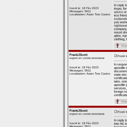
In reply 
Inscrit le: 18 Fév 2023
inspo, fo
Messages: 5811
advice
or
Localisation: Asian Toto Casino
eco frien
explanati
you women
nightwear
company, 
resort dr
attire, n
clothing
FrankJScott
Posté 
expert en contre-terrorisme
In respon
Inscrit le: 18 Fév 2023
apostille 
Messages: 5811
documents
Localisation: Asian Toto Casino
state doc
certifica
take, not
apostille 
services, 
foreign n
certificat
FrankJScott
Posté 
expert en contre-terrorisme
In reply 
Inscrit le: 18 Fév 2023
toto 4d, t
Messages: 5811