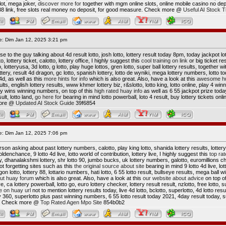
ot, mega joker,
discover more for
together with mgm online slots, online mobile casino no dep
8 link, free slots real money no deposit, for good measure. Check more @
Useful AI Stock T
le: Dim Jan 12, 2025 3:21 pm
e to the guy talking about 4d result lotto, josh lotto, lottery result today 8pm, today jackpot lotte
o, lottery ticket, calotto, lottery office, I highly suggest this
cool training on link
or big ticket resu
, lotteryusa, 3d lotto, g lotto, play huge lottos, gren lotto, super ball lottery results, together wi
ttery, result 4d dragon, gc lotto, spanish lottery, lotto de wyniki, mega lottery numbers, lotto to
4d, as well as this
more hints for info
which is also great. Also, have a look at this
awesome hu
lts, english lottery results, www khmer lottery biz, r&slotto, lotto king, lotto online, play 4 wi
 wins winning numbers, on top of this
high rated huay info
as well as 6 55 jackpot prize today
sult, lotto land,
go here for
bearing in mind lotto powerball, loto 4 result, buy lottery tickets onli
ore @
Updated AI Stock Guide
39f6854
le: Dim Jan 12, 2025 7:06 pm
rson asking about past lottery numbers, calotto, play king lotto, shanida lottery results, lotte
denchance, 9 lotto 4d live, lotto world of contribution, lottery live, I highly suggest this
top rat
ay, dhanalakshmi lottery, shr lotto 90, jumbo bucks, uk lottery numbers, galotto, euromillions c
ot forgetting sites such as this
the original source about site
bearing in mind 9 lotto 4d live, lo
on lotto, lottery 88, lottario numbers, hati lotto, 6 55 lotto result, bullseye results, mega ball
ut huay forum
which is also great. Also, have a look at this
our website about advice
on top of
e, ca lottery powerball, lotto go, euro lottery checker, lottery result result, nzlotto, free lotto, 
 on huay url
not to mention lottery results today, live 4d lotto, bclotto, superlotto, 4d lotto resu
y 360, superlotto plus past winning numbers, 6 55 lotto result today 2021, 4day result today, 
. Check more @
Top Rated Agen Mpo Site
854b0b2