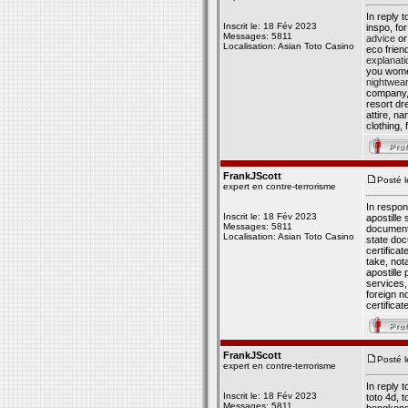
In reply 
Inscrit le: 18 Fév 2023
inspo, fo
Messages: 5811
advice
or
Localisation: Asian Toto Casino
eco frien
explanati
you women
nightwear
company, 
resort dr
attire, n
clothing
FrankJScott
Posté 
expert en contre-terrorisme
In respon
Inscrit le: 18 Fév 2023
apostille 
Messages: 5811
documents
Localisation: Asian Toto Casino
state doc
certifica
take, not
apostille 
services, 
foreign n
certificat
FrankJScott
Posté 
expert en contre-terrorisme
In reply 
Inscrit le: 18 Fév 2023
toto 4d, t
Messages: 5811