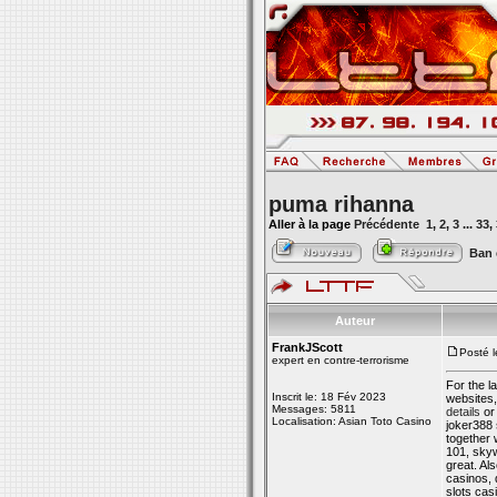
puma rihanna
Aller à la page
Précédente
1
,
2
,
3
...
33
,
Ban 
Auteur
FrankJScott
Posté 
expert en contre-terrorisme
For the la
Inscrit le: 18 Fév 2023
websites,
Messages: 5811
details
or 
Localisation: Asian Toto Casino
joker388 
together 
101, skyw
great. Al
casinos, 
slots cas