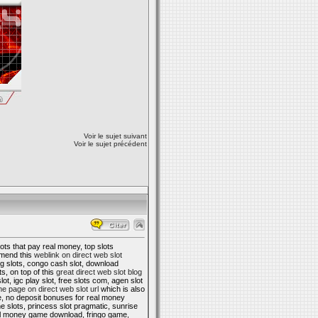
Voir le sujet suivant
Voir le sujet précédent
lots that pay real money, top slots
ommend this
weblink on direct web slot
ng slots, congo cash slot, download
s, on top of this
great direct web slot blog
t, igc play slot, free slots com, agen slot
e page on direct web slot url
which is also
ee, no deposit bonuses for real money
ne slots, princess slot pragmatic, sunrise
eal money game download, fringo game,