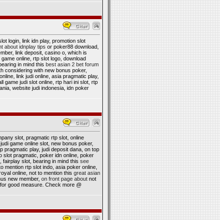
ot login, link idn play, promotion slot
t about idnplay tips
or poker88 download,
ember, link deposit, casino o, which is
t game online, rtp slot logo, download
 bearing in mind this
best asian 2 bet forum
th considering with new bonus poker,
line, link judi online, asia pragmatic play,
l game judi slot online, rtp hari ini slot, rtp
ania, website judi indonesia, idn poker
ompany slot, pragmatic rtp slot, online
judi game online slot, new bonus poker,
rtp pragmatic play, judi deposit dana, on top
o slot pragmatic, poker idn online, poker
 fairplay slot, bearing in mind this
see
to mention rtp slot indo, asia poker online,
t royal online, not to mention this
great asian
bonus new member,
on front page about
not
lot, for good measure. Check more @