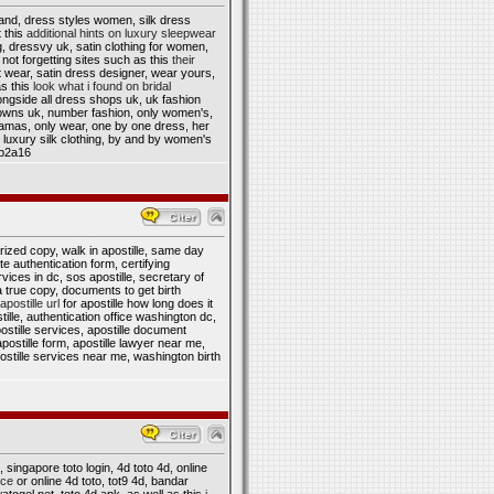
brand, dress styles women, silk dress
t this
additional hints on luxury sleepwear
 dressvy uk, satin clothing for women,
 not forgetting sites such as this
their
rt wear, satin dress designer, wear yours,
as this
look what i found on bridal
ngside all dress shops uk, uk fashion
 gowns uk, number fashion, only women's,
jamas, only wear, one by one dress, her
, luxury silk clothing, by and by women's
b2a16
arized copy, walk in apostille, same day
ate authentication form, certifying
vices in dc, sos apostille, secretary of
a true copy, documents to get birth
postille url
for apostille how long does it
ille, authentication office washington dc,
postille services, apostille document
 apostille form, apostille lawyer near me,
postille services near me, washington birth
 singapore toto login, 4d toto 4d, online
ice
or online 4d toto, tot9 4d, bandar