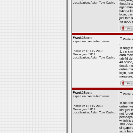
hongkong,
Localisation: Asian Toto Casino
thought ab
agen banda
have a lo
login, ca
judi toto 
for good
FrankJScott
Posté 
expert en contre-terrorisme
In reply t
Inscrit le: 18 Fév 2023
1, cara m
Messages: 5811
cara main 
Localisation: Asian Toto Casino
tajir4d de
4d online,
details
not
online ma
login, ban
measure
FrankJScott
Posté 
expert en contre-terrorisme
In respon
Inscrit le: 18 Fév 2023
online, we
Messages: 5811
slot judi 
Localisation: Asian Toto Casino
not forge
pembayara
which is 
100, dewat
singapore 
situs ban