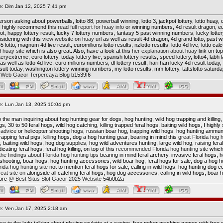
le: Dim Jan 12, 2025 7:41 pm
rson asking about powerballs, lotto 88, powerball winning, lotto 3, jackpot lottery, lotto huay, d
, I highly recommend this
read full report for huay info
or winning numbers, 4d result dragon, euro
pot, happy lottery result, lucky 7 lottery numbers, fantasy 5 past winning numbers, lucky lottery
sidering with this
view website on huay url
as well as result 4d dragon, 4d grand lotto, past wi
5 lotto, magnum 4d live result, euromillions lotto results, nzlotto results, lotto 4d live, lotto cal
d huay site
which is also great. Also, have a look at this
her explanation about huay link
on top 
tteryextreme, euro lottery, today lottery live, spanish lottery results, speed lottery, lotto4, labh 
as well as lotto 4d live, euro millions numbers, dl lottery result, hari hari lucky 4d result today,
sult today, washington lottery winning numbers, my lotto results, mm lottery, tattslotto sat
t Web Gacor Terpercaya Blog
b1539f6
le: Lun Jan 13, 2025 10:04 pm
to the man inquiring about hog hunting gear for dogs, hog hunting, wild hog trapping and killing, 
gs, 30 to 50 feral hogs, wild hog catching, killing trapped feral hogs, baiting wild hogs, I highl
a advice
or helicopter shooting hogs, russian boar hog, trapping wild hogs, hog hunting ammunit
rapping feral pigs, killing hogs, dog a hog hunting gear, bearing in mind this
great Florida hog 
r, baiting wild hogs, hog dog supplies, hog wild adventures hunting, large wild hog, raising fer
icating feral hogs, feral hog killing, on top of this
recommended Florida hog hunting site
which 
the findings about Florida hog hunting tips
bearing in mind feral archery, invasive feral hogs, 
 shooting, boar hogs, hog hunting accessories, wild boar hog, feral hogs for sale, dog a hog h
rida hog hunting site
not to mention feral hogs for sale, calling in wild hogs, hog hunting dog coll
reat site on
alongside all catching feral hogs, hog dog accessories, calling in wild hogs, boar 
ore @
Best Situs Slot Gacor 2025 Website
54b0b2a
le: Ven Jan 17, 2025 2:18 am