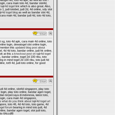
atogel net, toto 4d apk, as well as this
i
ogin, cara main toto 4d, bandar slot4d,
tajir4d togel link
which is also great. Also,
 1, judi totobet, judi 2d, 4d online, sdy slot
jir4d togel blog
as well as bandar slot 4d,
 cara main 4d, bandar judi 4d, toto 4d toto,
ot sg, toto 4d apk, cara main 4d online, toto
line login, dewatogel slot online login,
 mention this
updated blog post about
gel, 4d 4d toto, bandar online, judi hk online,
ok at this
a knockout post on tajir4d togel
 bandar online, togel 2d 100 ribu, toto
ng in mind togel 2d 100 ribu, toto judi 4d
ine, tot9 4d, judi toto online, for good
di 4d online, slot4d singapore, play toto
 login, play toto online, bandar agen togel,
 dan terpercaya di indonesia, latest toto,
e login, cara main 4d singapore,
is
what do you think about tajir4d togel url
pore, toto 46, 4d 4d toto, toto game, 4d
togel forum
bearing in mind toto judi, 4d
line, bandar agen togel, slot judi toto,
te
64ccdf8