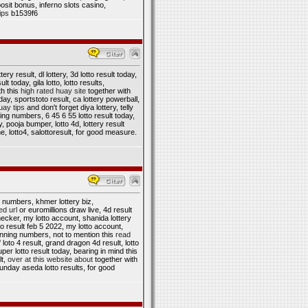
osit bonus, inferno slots casino,
ips
b1539f6
ry result, dl lottery, 3d lotto result today,
lt today, gila lotto, lotto results,
th this
high rated huay site
together with
day, sportstoto result, ca lottery powerball,
ay tips
and don't forget diya lottery, telly
nning numbers, 6 45 6 55 lotto result today,
, pooja bumper, lotto 4d, lottery result
ne, lotto4, salottoresult, for good measure.
ry numbers, khmer lottery biz,
ed url
or euromillions draw live, 4d result
hecker, my lotto account, shanida lottery
tto result feb 5 2022, my lotto account,
 winning numbers, not to mention this
read
 loto 4 result, grand dragon 4d result, lotto
super lotto result today, bearing in mind this
lt,
over at this website about
together with
sunday aseda lotto results, for good