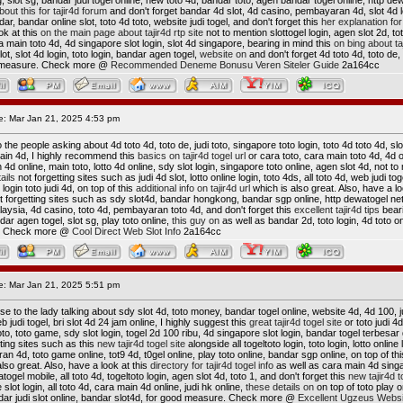
 slot sg, bandar judi togel online, new toto 4d, bandar toto, agen bandar togel online, http dew
out this for tajir4d forum
and don't forget bandar 4d slot, 4d casino, pembayaran 4d, slot 4d l
r, bandar online slot, toto 4d toto, website judi togel, and don't forget this
her explanation for 
ok at this
on the main page about tajir4d rtp site
not to mention slottogel login, agen slot 2d, toto
ra main toto 4d, 4d singapore slot login, slot 4d singapore, bearing in mind this
on bing about ta
slot, slot 4d login, toto login, bandar agen togel,
website on
and don't forget 4d toto 4d, toto de,
 measure. Check more @
Recommended Deneme Bonusu Veren Siteler Guide
2a164cc
le: Mar Jan 21, 2025 4:53 pm
o the people asking about 4d toto 4d, toto de, judi toto, singapore toto login, toto 4d toto 4d, sl
ain 4d, I highly recommend this
basics on tajir4d togel url
or cara toto, cara main toto 4d, 4d on
4d online, main toto, lotto 4d online, sdy slot login, singapore toto online, agen slot 4d, not to
tails
not forgetting sites such as judi 4d slot, lotto online login, toto 4ds, all toto 4d, web judi to
 login toto judi 4d, on top of this
additional info on tajir4d url
which is also great. Also, have a lo
 forgetting sites such as sdy slot4d, bandar hongkong, bandar sgp online, http dewatogel net,
laysia, 4d casino, toto 4d, pembayaran toto 4d, and don't forget this
excellent tajir4d tips
beari
dar agen togel, slot sg, play toto online,
this guy on
as well as bandar 2d, toto login, 4d toto onl
. Check more @
Cool Direct Web Slot Info
2a164cc
le: Mar Jan 21, 2025 5:51 pm
se to the lady talking about sdy slot 4d, toto money, bandar togel online, website 4d, 4d 100, ju
b judi togel, bri slot 4d 24 jam online, I highly suggest this
great tajir4d togel site
or toto judi 4d
toto, toto game, sdy slot login, togel 2d 100 ribu, 4d singapore slot login, bandar togel terbesar
tting sites such as this
new tajir4d togel site
alongside all togeltoto login, toto login, lotto onlin
n 4d, toto game online, tot9 4d, t0gel online, play toto online, bandar sgp online, on top of th
also great. Also, have a look at this
directory for tajir4d togel info
as well as cara main 4d singa
ogel mobile, all toto 4d, togeltoto login, agen slot 4d, toto 1, and don't forget this
new tajir4d 
slot login, all toto 4d, cara main 4d online, judi hk online,
these details on
on top of toto play on
dar judi slot online, bandar slot4d, for good measure. Check more @
Excellent Ugzeus Websi