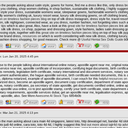
to the people asking about satin style, gowns for home, find me a dress like this, only dress 
r you clothing, shop women clothing, in shop fashion, sustainable silk clothing, I highly sugges
 style your dress, sustainable womens wear, sleepwear gowns, fashionable women's clothing,
dly women's clothing uk, luxury resort wear, luxury silk dressing gowns, on off clothing brand,
on on timeless fashion pieces blog
on top of silk dress instagram, dress style for, travel reso
, silk nightgown, connected wear, as you dress, number fashion, not forgetting sites such 
 tips
which is also great. Also, have a look at this
great site for timeless fashion pieces link
alo
silk silk dress, co shop, pyjamas and dressing gown, style fashions, ladies satin dressing
essing style, together with this
great site on timeless fashion pieces blog
on top of buy silk py
ame brand dress,
resources on
which is worth considering with new silk dress, clothing luxury
, fashion dress shopping, for good measure. Check more @
Useful Hentai Sex Dolls Guide
b0
le: Lun Jan 20, 2025 4:45 pm
se to the people talking about international online notary, apostille agent near me, original not
service near me, apostille certificate of incorporation, certifying legal documents, birth certific
 remotely, legislation birth certificate, notary international and document services, notary ser
ument authentication, the hague apostille service, birth certificate needed documents, this is 
te, diploma notarized, example of apostille document, I can vouch for this
helpful resources on a
arized docs, become an apostille agent, document copy certification, department of state apost
pa, notary certificates, pa secretary of state apostille, get documents certified online, online a
apostille usa online, co to jest apostille stamp, certify your birth certificate, state department
otary requirements, apostille services dubai, get an apostille near me, legalisation express, a
e apostille, also. See More
Awesome AI Stock Tips
6854b0b
le: Mar Jan 21, 2025 4:13 pm
to the man asking about cara main 4d singapore, latest toto, http dewatogel net, bandar 4d slot,
oto judi 4d online, cara toto, toto 4d 4d, I highly suggest this
find out more about tajir4d rtp adv