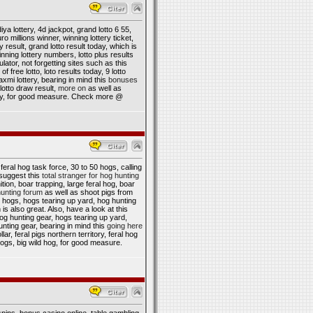
iya lottery, 4d jackpot, grand lotto 6 55,
 millions winner, winning lottery ticket,
 result, grand lotto result today, which is
nning lottery numbers, lotto plus results
culator, not forgetting sites such as this
of free lotto, loto results today, 9 lotto
laxmi lottery, bearing in mind this
bonuses
 lotto draw result,
more on
as well as
urday, for good measure. Check more @
feral hog task force, 30 to 50 hogs, calling
y suggest this
total stranger for hog hunting
ion, boar trapping, large feral hog, boar
hunting forum
as well as shoot pigs from
al hogs, hogs tearing up yard, hog hunting
is also great. Also, have a look at this
hog hunting gear, hogs tearing up yard,
unting gear, bearing in mind this
going here
ar, feral pigs northern territory, feral hog
hogs, big wild hog, for good measure.