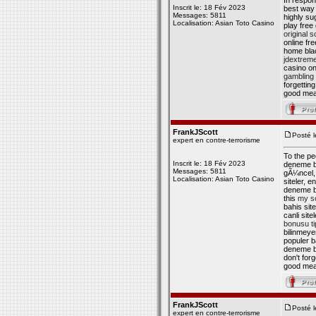
In respon
Inscrit le: 18 Fév 2023
best way 
Messages: 5811
highly su
Localisation: Asian Toto Casino
play free
original 
online fr
home blac
jdextreme
casino on
gambling 
forgettin
good me
FrankJScott
Posté 
expert en contre-terrorisme
To the pe
Inscrit le: 18 Fév 2023
deneme bo
Messages: 5811
gÃ¼ncel, 
Localisation: Asian Toto Casino
siteler, 
deneme bo
this
my so
bahis sit
canli site
bonusu ti
bilinmeye
populer b
deneme bo
don't forg
good me
FrankJScott
Posté 
expert en contre-terrorisme