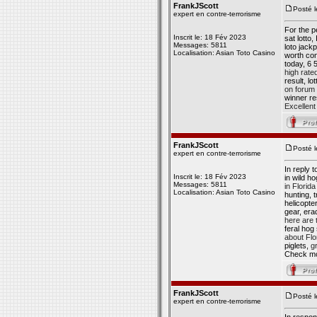
FrankJScott
Posté 
expert en contre-terrorisme
For the pe
Inscrit le: 18 Fév 2023
sat lotto
Messages: 5811
loto jack
Localisation: Asian Toto Casino
worth con
today, 6 5
high rate
result, lo
on forum
winner re
Excellen
FrankJScott
Posté 
expert en contre-terrorisme
In reply 
Inscrit le: 18 Fév 2023
in wild ho
Messages: 5811
in Florid
Localisation: Asian Toto Casino
hunting, t
helicopte
gear, erad
here are 
feral hog
about Flo
piglets,
g
Check m
FrankJScott
Posté 
expert en contre-terrorisme