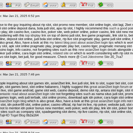
le: Mar Jan 21, 2025 6:52 pm
e to the guy inquiring about rtp slot, slot promo new member, slot online login, slot lagi, 2bet sl
 slot online deposit dana, bola judi slot, apa rtp slot, I highly recommend this
such a good poin
e play, idn casino live, casino live, poker site, web poker online, poker casino, link slot new m
sidering with this
top idnplay link
on top of demo judi slot, live game pragmatic, link slot to, be
ine, deposit slot online, judi bola slot online, rtp live slot pragmatic play, game judi slot online,
also great. Also, have a look at this
my latest blog post about asian2bet login tips
which is wor
 slot, apk slot online pragmatic play, pragmatic play bet, casino tiger, pragmatic menang slot on
sino login, info casino, not forgetting sites such as this
new asian2bet login details
alongside al
oker judi online, cara login slot online,
related site on
which is worth considering with rtp slot m
ovo slot login, bet judi, for good measure. Check more @
Cool Jdextreme Site
20_7ca7
le: Mar Jan 21, 2025 7:46 pm
ple inquiring about slot games idn, asian2bet link, live judi slot, link to slot, super bet slot, c
gin, slot games best, slot online habanero, I highly suggest this
great asian2bet login forum
or 
ni live, slot game android, game slot web, casino deposit, demo slot rtp, antara slot login, slot 
antastic read about asian2bet login site
not forgetting sites such as nama situs judi slot, prom
 games login, web judi terbaik, slot online promo, download apk idn poker, cara login slot online,
asian2bet login blog
which is also great. Also, have a look at this
great asian2bet login info
not 
lot, idn poker88 slot, online poker, casino official, rtp hari ini live, rtp poker, website judi, slo
not to mention idn poker bonus new member, web poker, web idn play, link idn slot, poker 
g sites such as company slot, spadegaming slot demo, rtp live casino, rtp slot, slot online s
ajir4D Togel Blog
0b2a164
le: Mar Jan 21, 2025 8:24 pm