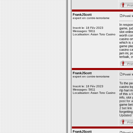
FrankJScott
Posté 
expert en contre-terrorisme
In respons
Inscrit le: 18 Fév 2023
game, judi
Messages: 5811
slot onlin
Localisation: Asian Toto Casino
worth con
casino onl
which is 
game play
casino ca
jam ini, p
terbaik, 
FrankJScott
Posté 
expert en contre-terrorisme
To the peo
Inscrit le: 18 Fév 2023
casino lo
Messages: 5811
rtp hari i
Localisation: Asian Toto Casino
of this
a f
info, slot
post for 
game bet s
2 bet link
forgettin
Updated T
FrankJScott
Posté 