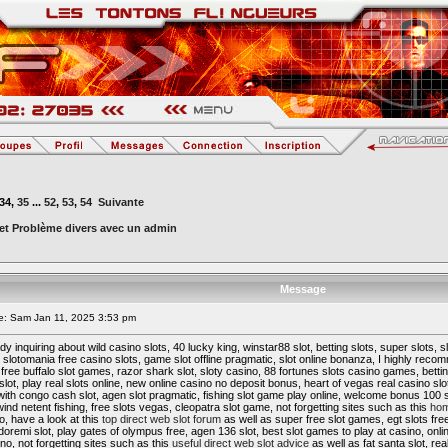
34
,
35
...
52
,
53
,
54
Suivante
et Problème divers avec un admin
Message
le: Sam Jan 11, 2025 3:53 pm
dy inquiring about wild casino slots, 40 lucky king, winstar88 slot, betting slots, super slots, s
 slotomania free casino slots, game slot offline pragmatic, slot online bonanza, I highly rec
free buffalo slot games, razor shark slot, sloty casino, 88 fortunes slots casino games, betti
slot, play real slots online, new online casino no deposit bonus, heart of vegas real casino slot
with congo cash slot, agen slot pragmatic, fishing slot game play online, welcome bonus 100 slo
ind netent fishing, free slots vegas, cleopatra slot game, not forgetting sites such as this
hom
so, have a look at this
top direct web slot forum
as well as super free slot games, egt slots fr
doremi slot, play gates of olympus free, agen 136 slot, best slot games to play at casino, onli
ino, not forgetting sites such as this
useful direct web slot advice
as well as fat santa slot, r