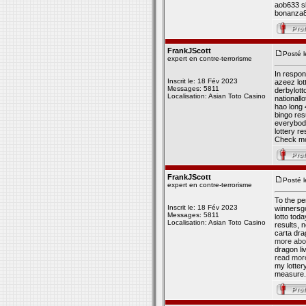
aob633 sl
bonanza8
FrankJScott
Posté 
expert en contre-terrorisme
In respons
Inscrit le: 18 Fév 2023
azeez lott
Messages: 5811
derbylotto
Localisation: Asian Toto Casino
nationallo
hao long 
bingo resu
everybody
lottery re
Check m
FrankJScott
Posté 
expert en contre-terrorisme
To the pe
Inscrit le: 18 Fév 2023
winnersgol
Messages: 5811
lotto tod
Localisation: Asian Toto Casino
results, n
carta drag
more abo
dragon liv
read more
my lotter
measure