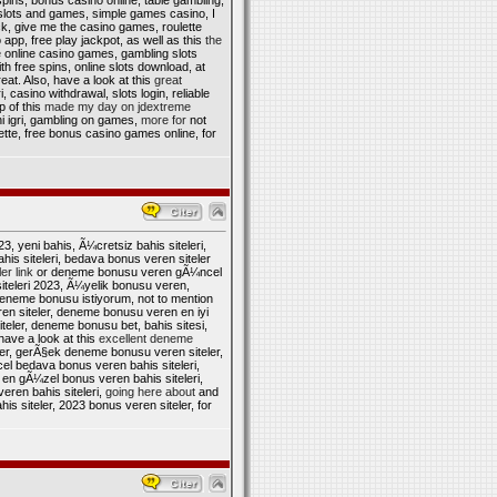
spins, bonus casino online, table gambling,
e slots and games, simple games casino, I
ck, give me the casino games, roulette
 app, free play jackpot, as well as this
the
e online casino games, gambling slots
h free spins, online slots download, at
eat. Also, have a look at this
great
casino withdrawal, slots login, reliable
p of this
made my day on jdextreme
ni igri, gambling on games,
more for
not
ette, free bonus casino games online, for
, yeni bahis, Ã¼cretsiz bahis siteleri,
his siteleri, bedava bonus veren siteler
r link
or deneme bonusu veren gÃ¼ncel
 siteleri 2023, Ã¼yelik bonusu veren,
deneme bonusu istiyorum, not to mention
ren siteler, deneme bonusu veren en iyi
iteler, deneme bonusu bet, bahis sitesi,
have a look at this
excellent deneme
eler, gerÃ§ek deneme bonusu veren siteler,
el bedava bonus veren bahis siteleri,
 en gÃ¼zel bonus veren bahis siteleri,
ren bahis siteleri,
going here about
and
his siteler, 2023 bonus veren siteler, for