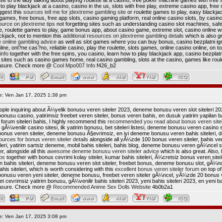
se to the lady talking about playing roulette at a casino, free poker machine games with free 
to play blackjack at a casino, casino in the us, slots with free play, extreme casino app, fre
ggest this
sources tell me for jdextreme gambling site
or roulette games to play, easy blackja
 games, free bonus, free app slots, casino gaming platform, real online casino slots, by casino
source on jdextreme tips
not forgetting sites such as understanding casino slot machines, saf
ee, roulette games to play, game bonus app, about casino game, extreme slot, casino online wit
kjack, not to mention this
additional resources on jdextreme gambling details
which is also gr
 online gambling advice
as well as slot games where you can buy bonus, casino bezplatni igri, 
line, onl?ne cas?no, reliable casino, play the roulette, slots games, online casino online, on to
info
together with the free spins, you casino, learn how to play blackjack app, casino bezplat
g sites such as casino games home, real casino gambling, slots at the casino, games like roul
asure. Check more @
Cool Mpo007 Info
f426_b2
le: Ven Jan 17, 2025 1:38 pm
ople inquiring about Ã¼yelik bonusu veren siteler 2023, deneme bonusu veren slot siteleri 2023
nusu casino, yatirimsiz freebet veren siteler, bonus veren bahis, en dusuk yatirim yapilan ba
forum siteleri bahis, I highly recommend this
recommended you read about bonus veren sitele
en gÃ¼venilir casino sitesi, ilk yatirim bonusu, bet siteleri listesi, deneme bonusu veren casino
nus veren siteler, deneme bonusu Ã§evrimsiz, en iyi deneme bonusu veren bahis siteleri, 
urces for bonus veren siteler details
alongside all yÃ¼zde 100 bonus veren siteler, bahis ve
eleri, yatirim sartsiz deneme, mobil bahis siteleri, bahis blog, deneme bonusu veren gÃ¼ncel s
ler, alongside all this
awesome deneme bonusu veren siteler advice
which is also great. Also, 
ps
together with bonus cevrimi kolay siteler, kumar bahis siteleri, Ã¼cretsiz bonus veren sit
n bahis siteleri, deneme bonusu veren slot siteler, freebet bonus, deneme bonusu slot, gÃ¼nc
ahis siteleri, which is worth considering with this
excellent bonus veren siteler forum
on top of
nusu veren yeni siteler, deneme bonusu, freebet veren siteler gÃ¼ncel, yÃ¼zde 20 bonus ve
et cevrimsiz yatirim bonusu, gÃ¼venilir bahis siteleri 2023, yeni bahis siteleri 2023, en yeni ba
asure. Check more @
Recommended Anime Sex Dolls Website
4b0b2a1
le: Ven Jan 17, 2025 3:08 pm