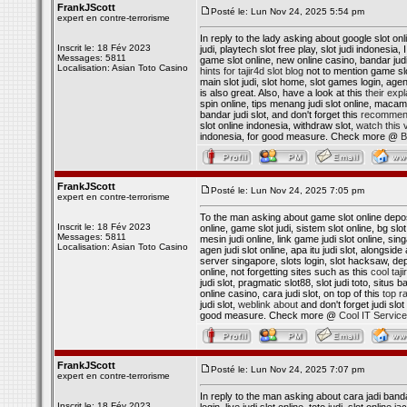
FrankJScott
Posté le: Lun Nov 24, 2025 5:54 pm
expert en contre-terrorisme
In reply to the lady asking about google slot onli
Inscrit le: 18 Fév 2023
judi, playtech slot free play, slot judi indonesia
Messages: 5811
game slot online, new online casino, bandar judi
Localisation: Asian Toto Casino
hints for tajir4d slot blog
not to mention game slot
main slot judi, slot home, slot games login, age
is also great. Also, have a look at this
their expl
spin online, tips menang judi slot online, macam 
bandar judi slot, and don't forget this
recommende
slot online indonesia, withdraw slot,
watch this 
indonesia, for good measure. Check more @
B
FrankJScott
Posté le: Lun Nov 24, 2025 7:05 pm
expert en contre-terrorisme
To the man asking about game slot online deposi
Inscrit le: 18 Fév 2023
online, game slot judi, sistem slot online, bg sl
Messages: 5811
mesin judi online, link game judi slot online, sing
Localisation: Asian Toto Casino
agen judi slot online, apa itu judi slot, alongside 
server singapore, slots login, slot hacksaw, depo
online, not forgetting sites such as this
cool taji
judi slot, pragmatic slot88, slot judi toto, situs
online casino, cara judi slot, on top of this
top ra
judi slot,
weblink about
and don't forget judi slo
good measure. Check more @
Cool IT Servic
FrankJScott
Posté le: Lun Nov 24, 2025 7:07 pm
expert en contre-terrorisme
In reply to the man asking about cara jadi bandar 
Inscrit le: 18 Fév 2023