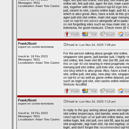
login, live judi slot online, toto judi, slot online
Messages: 5811
online idn, link judi slot, agen 4d slot, main ca
Localisation: Asian Toto Casino
slot, together with this
updated tajir4d login link
a
judi, sistem to slot, casino online login, judi 4d
which is also great. Also, have a look at this
gre
agen judi slot slot online, main slot agar menang, 
said on tajir4d slot advice
alongside all to pada s
on
not forgetting sites such as mau main slot, sini
indonesia, for good measure. Check more @
G
FrankJScott
Posté le: Lun Nov 24, 2025 7:08 pm
expert en contre-terrorisme
For the person talking about google slot online, ga
Inscrit le: 18 Fév 2023
singapore slot game, jadi bandar judi, I highly
Messages: 5811
slot online, link main slot 88, slot slot 88, judi 
Localisation: Asian Toto Casino
this on tajir 4d site
bearing in mind pragmatic mena
menang judi slot online, judi indo slot, cara menj
slot blog
which is also great. Also, have a look a
slot, online judi, slot play, new play slot, singapo
on tajir4d url
as well as game online deposit, judi
such as login judi slot, slot casino online indone
Website
4ccdf8d
FrankJScott
Posté le: Lun Nov 24, 2025 7:13 pm
expert en contre-terrorisme
In reply to the guy asking about game slot login,
Inscrit le: 18 Fév 2023
slot online terpercaya, slot bandar, www judi sl
Messages: 5811
rated tajir4d login url
or judi slot online dana, web
Localisation: Asian Toto Casino
online login, link slot judi, ovo slot 88, apa itu ju
slot pragmatic, lagi main slot, rtp slot togelup, s
login, and don't forget this
recommended tajir4d 