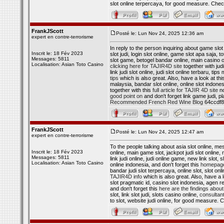
slot online terpercaya, for good measure. Ch
FrankJScott
Posté le: Lun Nov 24, 2025 12:36 am
expert en contre-terrorisme
In reply to the person inquiring about game slot 
Inscrit le: 18 Fév 2023
slot judi, login slot online, game slot apa saja,
Messages: 5811
slot game, betogel bandar online, main casino onli
Localisation: Asian Toto Casino
clicking here for TAJIR4D site
together with judi
link judi slot online, judi slot online terbaru, tip
tips
which is also great. Also, have a look at th
malaysia, bandar slot online, online slot indonesi
together with this
full article for TAJIR 4D site
no
good point on
and don't forget link game judi, pl
Recommended French Red Wine Blog
64ccdf8
FrankJScott
Posté le: Lun Nov 24, 2025 12:47 am
expert en contre-terrorisme
To the people talking about asia slot online, mesin
Inscrit le: 18 Fév 2023
online, main game slot, jackpot judi slot online,
Messages: 5811
link judi online, judi online game, new link slot, 
Localisation: Asian Toto Casino
online indonesia, and don't forget this
homepage
bandar judi slot terpercaya, online slot, slot onl
TAJIR4D info
which is also great. Also, have a 
slot pragmatic id, casino slot indonesia, agen re
and don't forget this
here are the findings abou
slot, link slot judi, slots casino online,
consultan
to slot, website judi online, for good measure