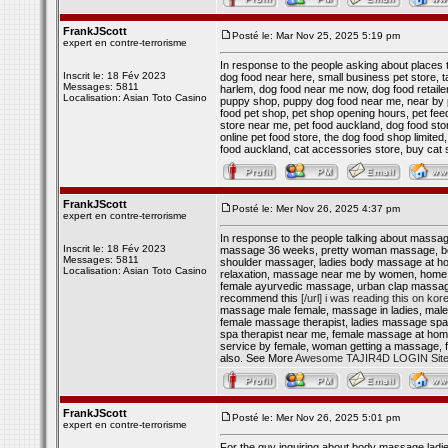
FrankJScott
Posté le: Mar Nov 25, 2025 5:19 pm
expert en contre-terrorisme
In response to the people asking about places t
Inscrit le: 18 Fév 2023
dog food near here, small business pet store, ta
Messages: 5811
harlem, dog food near me now, dog food retaile
Localisation: Asian Toto Casino
puppy shop, puppy dog food near me, near by p
food pet shop, pet shop opening hours, pet feed
store near me, pet food auckland, dog food stor
online pet food store, the dog food shop limited
food auckland, cat accessories store, buy cat
FrankJScott
Posté le: Mer Nov 26, 2025 4:37 pm
expert en contre-terrorisme
In response to the people talking about massa
Inscrit le: 18 Fév 2023
massage 36 weeks, pretty woman massage, bo
Messages: 5811
shoulder massager, ladies body massage at ho
Localisation: Asian Toto Casino
relaxation, massage near me by women, home 
female ayurvedic massage, urban clap massage
recommend this
[/url] i was reading this on k
massage male female, massage in ladies, male 
female massage therapist, ladies massage spa 
spa therapist near me, female massage at h
service by female, woman getting a massage, 
also. See More
Awesome TAJIR4D LOGIN Sit
FrankJScott
Posté le: Mer Nov 26, 2025 5:01 pm
expert en contre-terrorisme
For the guy inquiring about body massage ladi