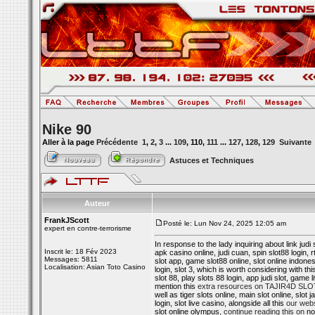
Nike 90
Aller à la page
Précédente
1
,
2
,
3
...
109
,
110
,
111
...
127
,
128
,
129
Suivante
Astuces et Techniques
Auteur
FrankJScott
Posté le: Lun Nov 24, 2025 12:05 am
expert en contre-terrorisme
In response to the lady inquiring about link judi s
Inscrit le: 18 Fév 2023
apk casino online, judi cuan, spin slot88 login, 
Messages: 5811
slot app, game slot88 online, slot online indones
Localisation: Asian Toto Casino
login, slot 3, which is worth considering with th
slot 88, play slots 88 login, app judi slot, game li
mention this
extra resources on TAJIR4D SLOT
well as tiger slots online, main slot online, slot
login, slot live casino, alongside all this
our webs
slot online olympus,
continue reading this on
not