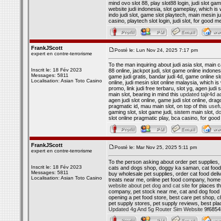
mind ovo slot 88, play slot88 login, judi slot gam
website judi indonesia, slot gameplay, which is 
indo judi slot, game slot playtech, main mesin j
casino, playtech slot login, judi slot, for go
FrankJScott
Posté le: Lun Nov 24, 2025 7:17 pm
expert en contre-terrorisme
To the man inquiring about judi asia slot, main 
Inscrit le: 18 Fév 2023
88 online, jackpot judi, slot game online indonesi
Messages: 5811
game judi gratis, bandar judi 4d, game online slo
Localisation: Asian Toto Casino
online, judi mesin slot online malaysia, which is
promo, link judi free terbaru, slot yg, agen judi
main slot, bearing in mind this
updated tajir4d a
agen judi slot online, game judi slot online, drag
pragmatic id, mau main slot, on top of this
usefu
gaming slot, slot game judi, sistem main slot,
do
slot online pragmatic play, bca casino, for 
FrankJScott
Posté le: Mar Nov 25, 2025 5:11 pm
expert en contre-terrorisme
To the person asking about order pet supplies, 
Inscrit le: 18 Fév 2023
cats and dogs shop, doggy ka saman, cat food an
Messages: 5811
buy wholesale pet supplies, order cat food del
Localisation: Asian Toto Casino
treats near me, online pet food company, home d
website about pet dog and cat site
for places th
company, pet stock near me, cat and dog food 
opening a pet food store, best care pet shop, c
pet supply stores, pet supply reviews, best pla
Updated 4g And 5g Router Sim Website
9f6854