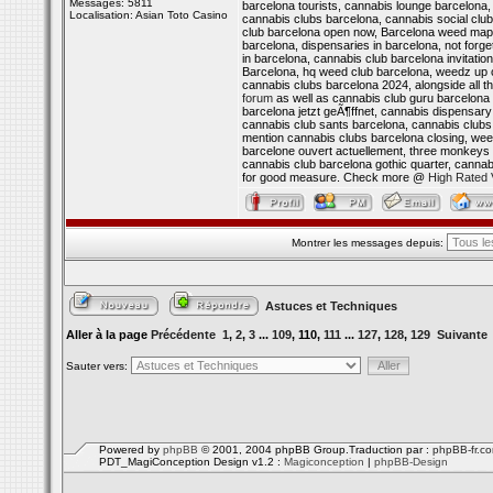
Messages: 5811
barcelona tourists, cannabis lounge barcelona
Localisation: Asian Toto Casino
cannabis clubs barcelona, cannabis social club
club barcelona open now, Barcelona weed map, 
barcelona, dispensaries in barcelona, not forge
in barcelona, cannabis club barcelona invitatio
Barcelona, hq weed club barcelona, weedz up c
cannabis clubs barcelona 2024, alongside all t
forum
as well as cannabis club guru barcelona 
barcelona jetzt geÃ¶ffnet, cannabis dispensary
cannabis club sants barcelona, cannabis clubs 
mention cannabis clubs barcelona closing, wee
barcelone ouvert actuellement, three monkeys
cannabis club barcelona gothic quarter, canna
for good measure. Check more @
High Rated 
Montrer les messages depuis:
Astuces et Techniques
Aller à la page
Précédente
1
,
2
,
3
...
109
,
110
,
111
...
127
,
128
,
129
Suivante
Sauter vers:
Powered by
phpBB
© 2001, 2004 phpBB Group.Traduction par :
phpBB-fr.c
PDT_MagiConception Design v1.2 :
Magiconception
|
phpBB-Design