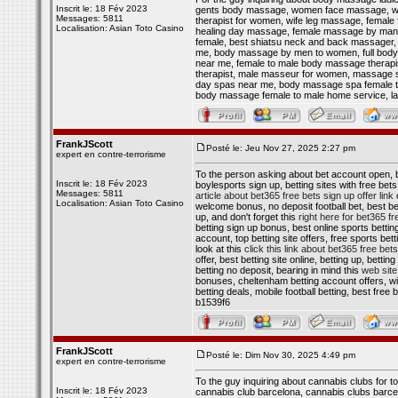
Inscrit le: 18 Fév 2023
gents body massage, women face massage, w
Messages: 5811
therapist for women, wife leg massage, femal
Localisation: Asian Toto Casino
healing day massage, female massage by man
female, best shiatsu neck and back massager, 
me, body massage by men to women, full body
near me, female to male body massage thera
therapist, male masseur for women, massage 
day spas near me, body massage spa female to 
body massage female to male home service, l
FrankJScott
Posté le: Jeu Nov 27, 2025 2:27 pm
expert en contre-terrorisme
To the person asking about bet account open, b
Inscrit le: 18 Fév 2023
boylesports sign up, betting sites with free bet
Messages: 5811
article about bet365 free bets sign up offer link
o
Localisation: Asian Toto Casino
welcome bonus, no deposit football bet, best b
up, and don't forget this
right here for bet365 fr
betting sign up bonus, best online sports betting
account, top betting site offers, free sports bett
look at this
click this link about bet365 free bets
offer, best betting site online, betting up, bett
betting no deposit, bearing in mind this
web site
bonuses, cheltenham betting account offers, w
betting deals, mobile football betting, best f
b1539f6
FrankJScott
Posté le: Dim Nov 30, 2025 4:49 pm
expert en contre-terrorisme
To the guy inquiring about cannabis clubs for 
Inscrit le: 18 Fév 2023
cannabis club barcelona, cannabis clubs barce