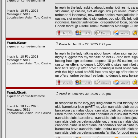
expert en contre-terrorisme
In reply to the lady asking about bandar judi resmi, cara 
Inscrit le: 18 Fév 2023
slot dunia, rp casino, slot 4d login, link judi online, main 
Messages: 5811
terbesar di indonesia, new online casino, web judi slot, ba
Localisation: Asian Toto Casino
casino, slot online idn, id slot online, ovo slot 88, link ju
indonesia, bandar judi terbaik, dragon99bet login, banda
Check more @
Useful Todaki Women's Massage Guid
FrankJScott
Posté le: Jeu Nov 27, 2025 2:27 pm
expert en contre-terrorisme
In reply to the lady talking about bookmaker sign up bon
Inscrit le: 18 Fév 2023
highly suggest this
my website on bet365 free bets sign
Messages: 5811
betting free sign up bonus, deposit 10 get 50 casino, bes
Localisation: Asian Toto Casino
customer offers no deposit, 100 betting sites, quinnbet
free bets sign up offer advice
bearing in mind online will
with this
high rated bet365 free bets sign up offer site
no
up offers, online betting free bets no deposit, new h
FrankJScott
Posté le: Dim Nov 30, 2025 7:20 pm
expert en contre-terrorisme
In response to the lady inquiring about tourist friendl
Inscrit le: 18 Fév 2023
club barcelona jetzt geÃ¶ffnet, zion cannabis club barc
Messages: 5811
barcelona cannabis clubs, cannabis club barcelona graci
Localisation: Asian Toto Casino
listen to this podcast about cannabis club link
not to men
cannabis clubs barcelona, cannabis club barcelona jetzt
cannabis club barcelona poblenou, cheap cannabis clubs
cannabis clubs in barcelona, all cannabis social clubs b
barcelona have cannabis clubs, cobra cannabis club b
cannabis club barcelona sagrada familia, for good m