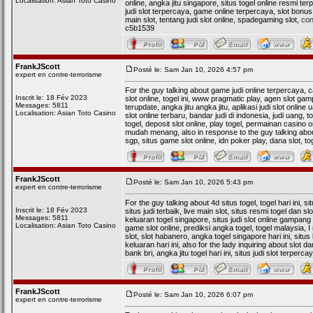
Localisation: Asian Toto Casino
online, angka jitu singapore, situs togel online resmi ter
judi slot terpercaya, game online terpercaya, slot bonus 
main slot, tentang judi slot online, spadegaming slot,
con
c5b1539
FrankJScott
Posté le: Sam Jan 10, 2026 4:57 pm
expert en contre-terrorisme
For the guy talking about game judi online terpercaya, c
Inscrit le: 18 Fév 2023
slot online, togel ini, www pragmatic play, agen slot gam
Messages: 5811
terupdate, angka jitu angka jitu, aplikasi judi slot onli
Localisation: Asian Toto Casino
slot online terbaru, bandar judi di indonesia, judi uang, t
togel, deposit slot online, play togel, permainan casino o
mudah menang, also in response to the guy talking about d
sgp, situs game slot online, idn poker play, dana slot, t
FrankJScott
Posté le: Sam Jan 10, 2026 5:43 pm
expert en contre-terrorisme
For the guy talking about 4d situs togel, togel hari ini, 
Inscrit le: 18 Fév 2023
situs judi terbaik, live main slot, situs resmi togel dan s
Messages: 5811
keluaran togel singapore, situs judi slot online gampang 
Localisation: Asian Toto Casino
game slot online, prediksi angka togel, togel malaysia,
slot, slot habanero, angka togel singapore hari ini, situ
keluaran hari ini, also for the lady inquiring about slo
bank bri, angka jitu togel hari ini, situs judi slot terper
FrankJScott
Posté le: Sam Jan 10, 2026 6:07 pm
expert en contre-terrorisme