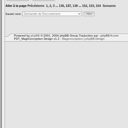
Aller à la page
Précédente
1
,
2
,
3
...
136
,
137
,
138
...
152
,
153
,
154
Suivante
Sauter vers:
Powered by
phpBB
© 2001, 2004 phpBB Group.Traduction par :
phpBB-fr.com
PDT_MagiConception Design v1.2 :
Magiconception
|
phpBB-Design