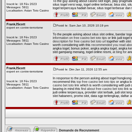
To the guy asking about casino slot login, play pragmatic
Inscrit le: 18 Fév 2023
situs togel versi wap, togel online terbesar, bisa slot, 
Messages: 5811
togel terpercaya hadiah besar, situs togel terbesar dan 
Localisation: Asian Toto Casino
FrankJScott
Posté le: Sam Jan 10, 2026 10:19 pm
expert en contre-terrorisme
To the people asking about situs slot online, bandar toge
Inscrit le: 18 Fév 2023
information on free casino bet toto tips
or link judi togel
Messages: 5811
description for free casino bet toto url
together with slot 
Localisation: Asian Toto Casino
worth considering with this
recommended you read about 
angka togel, bonus poker, angka angka togel, angka kelu
slot gampang menang, togel online resmi,
at bing for
and
FrankJScott
Posté le: Dim Jan 11, 2026 12:55 am
expert en contre-terrorisme
In response to the person asking about togel hongkong ini
Inscrit le: 18 Fév 2023
recommend this
top free casino bet toto tips
or angka kel
Messages: 5811
casino bet toto link
which is worth considering with judi o
Localisation: Asian Toto Casino
bearing in mind this
find about free casino bet toto link
wh
judi online terpercaya, provider slot terbaik, judi slot te
slot habanero, promo slot, data sgp terlengkap, daftar 
Demande de Recrutement