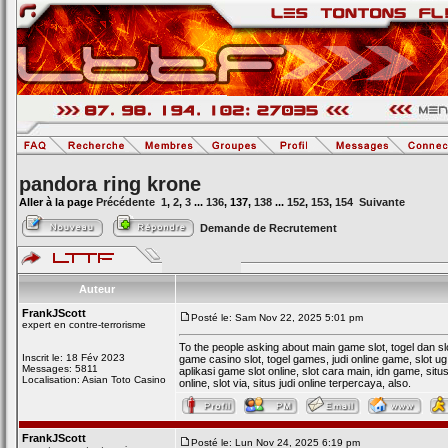
pandora ring krone
Aller à la page
Précédente
1
,
2
,
3
...
136
,
137
,
138
...
152
,
153
,
154
Suivante
Demande de Recrutement
Auteur
FrankJScott
Posté le: Sam Nov 22, 2025 5:01 pm
expert en contre-terrorisme
To the people asking about main game slot, togel dan slot
Inscrit le: 18 Fév 2023
game casino slot, togel games, judi online game, slot ug
Messages: 5811
aplikasi game slot online, slot cara main, idn game, situs
Localisation: Asian Toto Casino
online, slot via, situs judi online terpercaya, also.
FrankJScott
Posté le: Lun Nov 24, 2025 6:19 pm