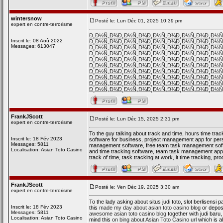
wintersnow
Posté le: Lun Déc 01, 2025 10:39 pm
expert en contre-terrorisme
Ð¸Ð½Ñ„Ð¾
Ð¸Ð½Ñ„Ð¾
Ð¸Ð½Ñ„Ð¾
Ð¸Ð½Ñ„Ð¾
Ð¸Ð½Ñ
Inscrit le: 08 Aoû 2022
Ð¸Ð½Ñ„Ð¾
Ð¸Ð½Ñ„Ð¾
Ð¸Ð½Ñ„Ð¾
Ð¸Ð½Ñ„Ð¾
Ð¸Ð½Ñ
Messages: 613047
Ð¸Ð½Ñ„Ð¾
Ð¸Ð½Ñ„Ð¾
Ð¸Ð½Ñ„Ð¾
Ð¸Ð½Ñ„Ð¾
Ð¸Ð½Ñ
Ð¸Ð½Ñ„Ð¾
Ð¸Ð½Ñ„Ð¾
Ð¸Ð½Ñ„Ð¾
Ð¸Ð½Ñ„Ð¾
Ð¸Ð½Ñ
Ð¸Ð½Ñ„Ð¾
Ð¸Ð½Ñ„Ð¾
Ð¸Ð½Ñ„Ð¾
Ð¸Ð½Ñ„Ð¾
Ð¸Ð½Ñ
Ð¸Ð½Ñ„Ð¾
Ð¸Ð½Ñ„Ð¾
Ð¸Ð½Ñ„Ð¾
Ð¸Ð½Ñ„Ð¾
Ð¸Ð½Ñ
Ð¸Ð½Ñ„Ð¾
Ð¸Ð½Ñ„Ð¾
Ð¸Ð½Ñ„Ð¾
Ð¸Ð½Ñ„Ð¾
Ð¸Ð½Ñ
Ð¸Ð½Ñ„Ð¾
Ð¸Ð½Ñ„Ð¾
Ð¸Ð½Ñ„Ð¾
Ð¸Ð½Ñ„Ð¾
Ð¸Ð½Ñ
Ð¸Ð½Ñ„Ð¾
Ð¸Ð½Ñ„Ð¾
Ð¸Ð½Ñ„Ð¾
Ð¸Ð½Ñ„Ð¾
Ð¸Ð½Ñ
Ð¸Ð½Ñ„Ð¾
Ð¸Ð½Ñ„Ð¾
Ð¸Ð½Ñ„Ð¾
Ð¸Ð½Ñ„Ð¾
Ð¸Ð½Ñ
FrankJScott
Posté le: Lun Déc 15, 2025 2:31 pm
expert en contre-terrorisme
To the guy talking about track and time, hours time tra
Inscrit le: 18 Fév 2023
software for business, project management app for perso
Messages: 5811
management software, free team task management soft
Localisation: Asian Toto Casino
and time tracking software, team task management app, 
track of time, task tracking at work, it time tracking, 
FrankJScott
Posté le: Ven Déc 19, 2025 3:30 am
expert en contre-terrorisme
To the lady asking about situs judi toto, slot berlisensi 
Inscrit le: 18 Fév 2023
this
made my day about asian toto casino blog
or deposi
Messages: 5811
awesome asian toto casino blog
together with judi baru,
Localisation: Asian Toto Casino
mind this
on bing about Asian Toto Casino url
which is al