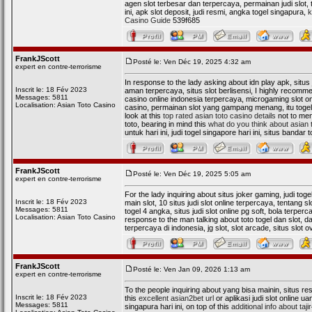
agen slot terbesar dan terpercaya, permainan judi slot, to
ini, apk slot deposit, judi resmi, angka togel singapura,
k
Casino Guide
539f685
FrankJScott
Posté le: Ven Déc 19, 2025 4:32 am
expert en contre-terrorisme
In response to the lady asking about idn play apk, situs 
Inscrit le: 18 Fév 2023
aman terpercaya, situs slot berlisensi, I highly recomm
Messages: 5811
casino online indonesia terpercaya, microgaming slot onli
Localisation: Asian Toto Casino
casino, permainan slot yang gampang menang, itu togel, g
look at this
top rated asian toto casino details
not to ment
toto, bearing in mind this
what do you think about asian t
untuk hari ini, judi togel singapore hari ini, situs bandar 
FrankJScott
Posté le: Ven Déc 19, 2025 5:05 am
expert en contre-terrorisme
For the lady inquiring about situs joker gaming, judi tog
Inscrit le: 18 Fév 2023
main slot, 10 situs judi slot online terpercaya, tentang s
Messages: 5811
togel 4 angka, situs judi slot online pg soft, bola terpe
Localisation: Asian Toto Casino
response to the man talking about toto togel dan slot, daf
terpercaya di indonesia, jg slot, slot arcade, situs slot
FrankJScott
Posté le: Ven Jan 09, 2026 1:13 am
expert en contre-terrorisme
To the people inquiring about yang bisa mainin, situs res
Inscrit le: 18 Fév 2023
this
excellent asian2bet url
or aplikasi judi slot online u
Messages: 5811
singapura hari ini, on top of this
additional info about taji