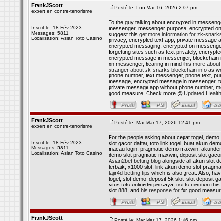
FrankJScott
Posté le: Lun Mar 16, 2026 2:07 pm
expert en contre-terrorisme
To the guy talking about encrypted in messen
Inscrit le: 18 Fév 2023
messenger, messenger purpose, encrypted on 
Messages: 5811
suggest this
get more information for zk-snark
Localisation: Asian Toto Casino
privacy, encrypted text app, private message
encrypted messaging, encrypted on messenger,
forgetting sites such as text privately, enc
encrypted message in messenger, blockchain
on messenger, bearing in mind this
more about 
stranger about zk-snarks blockchain info
as we
phone number, text messenger, phone text, pur
message, encrypted message in messenger, to
private message app without phone number, m
good measure. Check more @
Updated Health
FrankJScott
Posté le: Mar Mar 17, 2026 12:41 pm
expert en contre-terrorisme
For the people asking about cepat togel, demo s
Inscrit le: 18 Fév 2023
slot gacor daftar, toto link togel, buat akun demo
Messages: 5811
macau login, pragmatic demo maxwin, akundemo 
Localisation: Asian Toto Casino
demo slot pragmatic maxwin, deposit slot gacor
Asian2bet betting blog
alongside all akun slot 
terbaik, x1000 slot, link akun demo slot pragma
tajir4d betting tips
which is also great. Also, hav
togel, slot demo, deposit 5k slot, slot deposit ga
situs toto online terpercaya, not to mention this
slot 888, and
his response for
for good measu
FrankJScott
Posté le: Mar Mar 17, 2026 1:46 pm