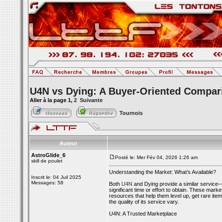
U4N vs Dying: A Buyer-Oriented Compar
Aller à la page
1
,
2
Suivante
Tournois
Auteur
AstroGlide_6
Posté le: Mer Fév 04, 2026 1:26 am
skill de poulet
Understanding the Market: What’s Available?
Inscrit le: 04 Juil 2025
Messages: 58
Both
U4N
and Dying provide a similar service—
significant time or effort to obtain. These mar
resources that help them level up, get rare item
the quality of its service vary.
U4N: A Trusted Marketplace