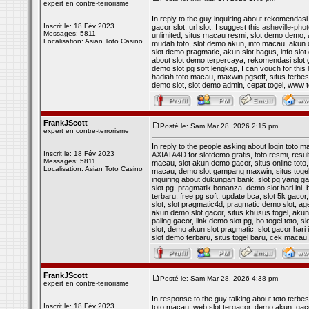
expert en contre-terrorisme
In reply to the guy inquiring about rekomendasi 
Inscrit le: 18 Fév 2023
gacor slot, url slot, I suggest this
asheville-pho
Messages: 5811
unlimited, situs macau resmi, slot demo demo, al
Localisation: Asian Toto Casino
mudah toto, slot demo akun, info macau, akun de
slot demo pragmatic, akun slot bagus, info slot d
about slot demo terpercaya, rekomendasi slot g
demo slot pg soft lengkap, I can vouch for this
hadiah toto macau, maxwin pgsoft, situs terbesar
demo slot, slot demo admin, cepat togel, www
FrankJScott
Posté le: Sam Mar 28, 2026 2:15 pm
expert en contre-terrorisme
In reply to the people asking about login toto m
Inscrit le: 18 Fév 2023
AXIATA4D
for slotdemo gratis, toto resmi, resul
Messages: 5811
macau, slot akun demo gacor, situs online toto, 
Localisation: Asian Toto Casino
macau, demo slot gampang maxwin, situs togel lu
inquiring about dukungan bank, slot pg yang gac
slot pg, pragmatik bonanza, demo slot hari ini, 
terbaru, free pg soft, update bca, slot 5k gacor
slot, slot pragmatic4d, pragmatic demo slot, agen
akun demo slot gacor, situs khusus togel, akun
paling gacor, link demo slot pg, bo togel toto, 
slot, demo akun slot pragmatic, slot gacor hari i
slot demo terbaru, situs togel baru, cek macau
FrankJScott
Posté le: Sam Mar 28, 2026 4:38 pm
expert en contre-terrorisme
In response to the guy talking about toto terbes
Inscrit le: 18 Fév 2023
toto macau, web slot tergacor, demo akun, gacor