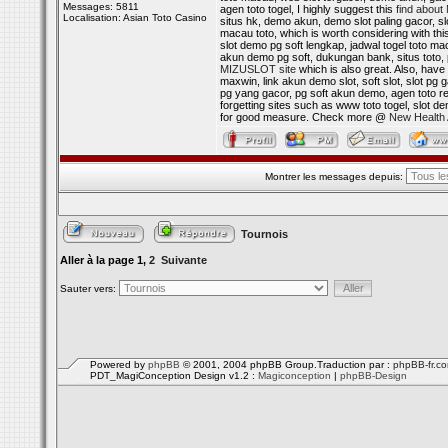
Messages: 5811
agen toto togel, I highly suggest this
find abou
Localisation: Asian Toto Casino
situs hk, demo akun, demo slot paling gacor, sl
macau toto, which is worth considering with th
slot demo pg soft lengkap, jadwal togel toto m
akun demo pg soft, dukungan bank, situs toto, p
MIZUSLOT site
which is also great. Also, have 
maxwin, link akun demo slot, soft slot, slot pg 
pg yang gacor, pg soft akun demo, agen toto res
forgetting sites such as www toto togel, slot 
for good measure. Check more @
New Health 
Montrer les messages depuis:
Tournois
Aller à la page
1
,
2
Suivante
Sauter vers:
Powered by
phpBB
© 2001, 2004 phpBB Group.Traduction par :
phpBB-fr.c
PDT_MagiConception Design v1.2 :
Magiconception
|
phpBB-Design