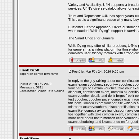
Variety and Availability: U4N supports a broade
services, U4N’s diverse catalog allows for eas
Trust and Reputation: U4N has spent years cult
This trust is a significant reason why many bu
Customer-Centric Approach: U4N’s customer supp
when needed. While Dying’s support is serviceab
The Smart Choice for Gamers
While Dying may offer similar products, U4N’s p
for gamers. It’s an ideal platform for those who v
combines user-friendly features with strong c
FrankJScott
Posté le: Mar Fév 24, 2026 9:25 pm
expert en contre-terrorisme
In reply to the guy talking about our certificati
Inscrit le: 18 Fév 2023
exam, exam vouchers, security+ voucher, vouch
Messages: 5811
voucher tips
or it exam voucher, take your exa
Localisation: Asian Toto Casino
discount, certification exam, comptia a+ certif
exam voucher details
and don't forget free it c
test voucher, voucher price, comptia exam vouch
this
new Comptia exam voucher site
which is al
microsoft exam vouchers, cisco certification e
exam like, comptia a+ testing, discount aws cert
tips
together with take comptia exam, comptia a+
more here about
not to mention ccna voucher,
exam scheduling, and
lowest price on
for good
FrankJScott