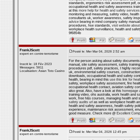
standards, ergonomics risk assessment pdf, oc
occupational health and safety awareness traini
at this
more help for health and safety services
monitoring and measuring, safety video, health a
consultants uk, worker awareness, safety inspe
advice
bearing in mind company safety manual p
procedures, hse standards,
visit website about
workplace health surveillance, health and safet
9f6854b
FrankJScott
Posté le: Mer Mar 04, 2026 2:52 am
expert en contre-terrorisme
For the person asking about safety documents 
Inscrit le: 18 Fév 2023
manual, site safety assessment, safety training
Messages: 5811
procedures pdf, safety practices, I highly rec
Localisation: Asian Toto Casino
uk, environmental safety courses, construction
downloads, occupational health and safety cont
health, bearing in mind this
use this link for he
safety, workplace safety assessment, fire health
occupational health contact, aviation safety con
also great. Also, have a look at this
homepage ab
training video, ohs australia, work health and s
work, free h&s courses, managing health and saf
safety audits url
as well as workplace health an
health and safety awareness, health safety pol
experience, maintenance risk assessment, env
good measure. Check more @
Excellent Comp
FrankJScott
Posté le: Mer Mar 04, 2026 12:45 pm
expert en contre-terrorisme