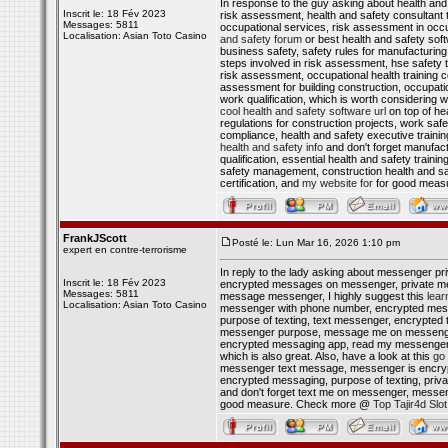
In response to the guy asking about health and s
Inscrit le: 18 Fév 2023
risk assessment, health and safety consultant 
Messages: 5811
occupational services, risk assessment in occu
Localisation: Asian Toto Casino
and safety forum
or best health and safety sof
business safety, safety rules for manufacturin
steps involved in risk assessment, hse safety t
risk assessment, occupational health training 
assessment for building construction, occupati
work qualification, which is worth considering w
cool health and safety software url
on top of he
regulations for construction projects, work s
compliance, health and safety executive training
health and safety info
and don't forget manufact
qualification, essential health and safety trai
safety management, construction health and saf
certification, and
my website for
for good meas
FrankJScott
Posté le: Lun Mar 16, 2026 1:10 pm
expert en contre-terrorisme
In reply to the lady asking about messenger p
Inscrit le: 18 Fév 2023
encrypted messages on messenger, private me
Messages: 5811
message messenger, I highly suggest this
lear
Localisation: Asian Toto Casino
messenger with phone number, encrypted mes
purpose of texting, text messenger, encrypted 
messenger purpose, message me on messenger,
encrypted messaging app, read my messenger,
which is also great. Also, have a look at this
go 
messenger text message, messenger is encryp
encrypted messaging, purpose of texting, priv
and don't forget text me on messenger, mess
good measure. Check more @
Top Tajir4d Slo