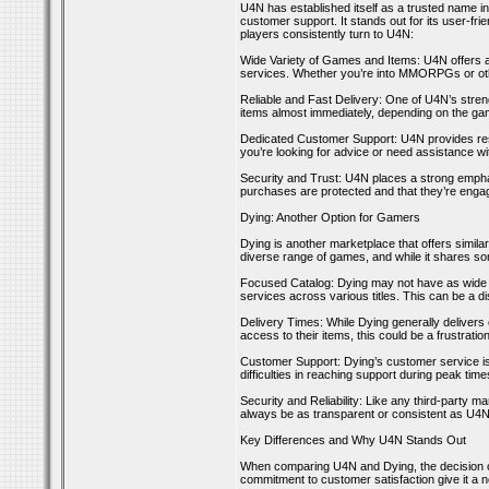
U4N has established itself as a trusted name i
customer support. It stands out for its user-f
players consistently turn to U4N:
Wide Variety of Games and Items: U4N offers a
services. Whether you’re into MMORPGs or oth
Reliable and Fast Delivery: One of U4N’s streng
items almost immediately, depending on the gam
Dedicated Customer Support: U4N provides res
you’re looking for advice or need assistance w
Security and Trust: U4N places a strong emphasi
purchases are protected and that they’re engag
Dying: Another Option for Gamers
Dying is another marketplace that offers simila
diverse range of games, and while it shares so
Focused Catalog: Dying may not have as wide a 
services across various titles. This can be a 
Delivery Times: While Dying generally delivers
access to their items, this could be a frustration
Customer Support: Dying’s customer service i
difficulties in reaching support during peak tim
Security and Reliability: Like any third-party 
always be as transparent or consistent as U4N
Key Differences and Why U4N Stands Out
When comparing U4N and Dying, the decision oft
commitment to customer satisfaction give it a n