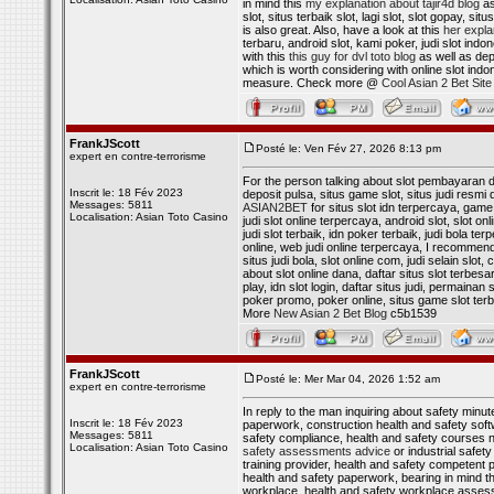
in mind this
my explanation about tajir4d blog
as
slot, situs terbaik slot, lagi slot, slot gopay, si
is also great. Also, have a look at this
her expla
terbaru, android slot, kami poker, judi slot indo
with this
this guy for dvl toto blog
as well as depo
which is worth considering with online slot indon
measure. Check more @
Cool Asian 2 Bet Site
FrankJScott
Posté le: Ven Fév 27, 2026 8:13 pm
expert en contre-terrorisme
For the person talking about slot pembayaran dan
Inscrit le: 18 Fév 2023
deposit pulsa, situs game slot, situs judi resmi 
Messages: 5811
ASIAN2BET
for situs slot idn terpercaya, game 
Localisation: Asian Toto Casino
judi slot online terpercaya, android slot, slot on
judi slot terbaik, idn poker terbaik, judi bola te
online, web judi online terpercaya, I recommen
situs judi bola, slot online com, judi selain slot
about slot online dana, daftar situs slot terbesa
play, idn slot login, daftar situs judi, permainan 
poker promo, poker online, situs game slot terbar
More
New Asian 2 Bet Blog
c5b1539
FrankJScott
Posté le: Mer Mar 04, 2026 1:52 am
expert en contre-terrorisme
In reply to the man inquiring about safety minut
Inscrit le: 18 Fév 2023
paperwork, construction health and safety softw
Messages: 5811
safety compliance, health and safety courses n
Localisation: Asian Toto Casino
safety assessments advice
or industrial safet
training provider, health and safety competent pe
health and safety paperwork, bearing in mind t
workplace, health and safety workplace assessm