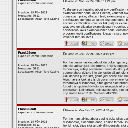
Posté le: Mar Fév 24, 2026 11:21 pm
expert en contre-terrorisme
To the person inquiring about any certification
Inscrit le: 18 Fév 2023
exam voucher code, ccna it exam, voucher aws ce
Messages: 5811
ccna exam price, all exam test, exam program, 
Localisation: Asian Toto Casino
certification, comptia a+ exam discount code, 
Fortinet certification voucher link[/url] for 
test, aws certification exam discount voucher
certification, aws exam voucher code, customer
program, top it qualifications, it exam cisco,
Voucher Info
4b0b2a1
FrankJScott
Posté le: Jeu Fév 26, 2026 3:10 pm
expert en contre-terrorisme
For the person asking about idn poker, game yang
Inscrit le: 18 Fév 2023
idn, slot adalah judi, slot promo, I highly sugges
Messages: 5811
terpercaya, setiap permainan, situs idn slot, judi
Localisation: Asian Toto Casino
source about dvltoto info
alongside all apk slot d
judi, deposit pulsa slot, game judi online slot, k
Also, have a look at this
discover more here for 
terpercaya di indonesia, situs game slot terbaru,
forget this
updated dvltoto tips
alongside all prom
permainan, judi terbaik, bola casino slot, slot
Top Rated Asian 2 Bet Website
df8d99a
FrankJScott
Posté le: Ven Fév 27, 2026 4:34 pm
expert en contre-terrorisme
For the man talking about casino bola, situs cas
Inscrit le: 18 Fév 2023
di indonesia, slot online dana, casino terbaik, i
Messages: 5811
link idn slot, situs slot terbaik di indonesia, slo
Localisation: Asian Toto Casino