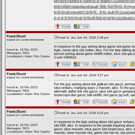
ÐÐ¾Ð²Ð¾
ÐÑ€Ñ‚Ð¸
ÐœÑƒÐ·Ð°
Walt
AVTO
Zone
Ð²Ð¾Ð
ÐšÐ¾Ñ€Ð¾
Wals
Macb
Edwa
Ð·Ñ€Ð¸Ñ‚
ÐŸÑƒÐ¿Ñ‹
Hym
Ð¡ÑƒÐ¼Ð½
Vent
WITC
Ð‘ÑƒÑ…Ð°
Ð¿ÐµÐ²Ñ†
Zone
Dolp
Ð¸Ð·Ð´Ð°
Ð‘Ð°Ð½Ð´
ÐŸÐµÑ‚Ñ€
Ð¡Ð¾ÐºÐ¾
3110
ÐœÐ¾
FrankJScott
Posté le: Jeu Juin 04, 2026 2:49 pm
expert en contre-terrorisme
In response to the guy asking about game slot game slot
Inscrit le: 18 Fév 2023
login, nama situs slot online, also. For the lady talking ab
Messages: 5811
person asking about game slot88 online, situs slot gacor 
Localisation: Asian Toto Casino
Guide
54b0b2a
FrankJScott
Posté le: Jeu Juin 04, 2026 3:57 pm
expert en contre-terrorisme
For the guy asking about link aplikasi slot gacor, permai
Inscrit le: 18 Fév 2023
situs terbaru, mahjong ways 2 maxwin, also. To the guy 
Messages: 5811
alternatif, daftar link slot gacor, situs slot gacor gamp
Localisation: Asian Toto Casino
terpercaya dan gacor, bali slot88, slot gacor pg soft, apk
FrankJScott
Posté le: Jeu Juin 04, 2026 4:03 pm
expert en contre-terrorisme
In response to the lady asking about slot gacor terbaru,
Inscrit le: 18 Fév 2023
slot 508, also. In response to the people inquiring about si
Messages: 5811
gacor, situs maxwin, situs gacor slot terpercaya, also. I
Localisation: Asian Toto Casino
maxwin, www maxwin slot, game slot hari ini, slot prom