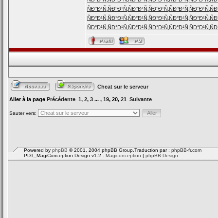
ÑÐ°Ð¹Ñ‚
ÑÐ°Ð¹Ñ‚
ÑÐ°Ð¹Ñ‚
ÑÐ°Ð¹Ñ‚
ÑÐ°Ð¹Ñ‚
ÑÐ°Ð¹Ñ‚
ÑÐ
ÑÐ°Ð¹Ñ‚
ÑÐ°Ð¹Ñ‚
ÑÐ°Ð¹Ñ‚
ÑÐ°Ð¹Ñ‚
ÑÐ°Ð¹Ñ‚
ÑÐ°Ð¹Ñ‚
ÑÐ
ÑÐ°Ð¹Ñ‚
ÑÐ°Ð¹Ñ‚
ÑÐ°Ð¹Ñ‚
ÑÐ°Ð¹Ñ‚
ÑÐ°Ð¹Ñ‚
ÑÐ°Ð¹Ñ‚
ÑÐ
Cheat sur le serveur
Aller à la page
Précédente
1
,
2
,
3
... ,
19
,
20
,
21
Suivante
Sauter vers:
Powered by
phpBB
© 2001, 2004 phpBB Group.Traduction par :
phpBB-fr.com
PDT_MagiConception Design v1.2 :
Magiconception
|
phpBB-Design