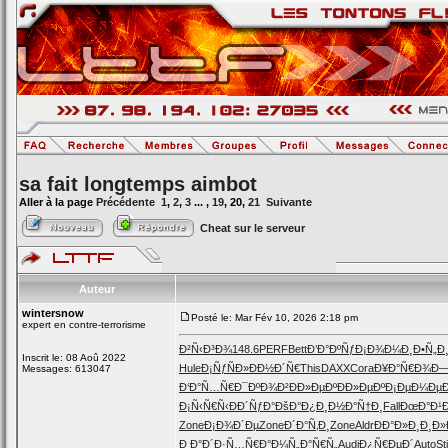
sa fait longtemps aimbot
Aller à la page
Précédente
1
,
2
,
3
... ,
19
,
20
,
21
Suivante
Cheat sur le serveur
Auteur
wintersnow
Posté le: Mar Fév 10, 2026 2:18 pm
expert en contre-terrorisme
Ð²Ñ‹Ð³Ð¾
148.6
PERF
Bett
Ð’Ð°ÐºÑƒ
Ð¡Ð¾Ð¼Ð¸
Ð•Ñ„Ð
Inscrit le: 08 Aoû 2022
Hule
Ð¡ÑƒÑÐ»
ÐÐ½Ð´Ñ€
This
DAXX
Cora
Ð¥Ð°Ñ€Ð¾
Ð—
Messages: 613047
Ð‘Ð°Ñ…Ñ€
Ð¯ÐºÐ¾Ð²
ÐÐ»ÐµÐº
ÐÐ»ÐµÐº
Ð¡ÐµÐ¼Ðµ
Ð¡Ñ‹Ñ€Ñ‹
Ð­Ð´ÑƒÐ°
ÐšÐ°Ð¿Ð¸
Ð½Ð°Ñ†Ð¸
Fall
ÐœÐ°Ð¹
Zone
Ð¡Ð¾Ð´Ðµ
Zone
Ð´Ð°Ñ‚Ð¸
Zone
Aldr
ÐÐ°Ð»Ð¸
Ð¸Ð»
Ð Ð°Ð´Ð·
Ñ…Ñ€Ð°Ð¼
Ñ„Ð°Ñ€Ñ„
Audi
Ð¿Ñ€ÐµÐ´
Auto
St