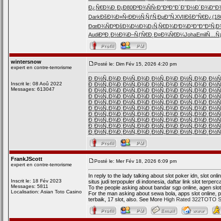
Ð¿Ñ€Ð¾Ð¸
Ð¡Ð80
ÐºÐ¾ÑÑ‹
Ð°ÐºÐ°Ð´
Ð˜Ð½Ð´Ð¾
Ð“Ð
Dark
ÐšÐ¾Ð»Ñ‹
ÐÐ½Ñ‚Ñƒ
Ñ‚ÐµÐ°Ñ‚
XVII
ÐšÐ°Ñ€Ð¿
(18
ÐœÐ¾ÑÐº
ÐšÐ¾Ð½Ð¾
Ð¡Ñ‚Ñ€Ð¾
Ð‘Ð¾Ð³Ð°
Ð°Ð²Ñ‚Ð
Audi
ÐºÐ¸Ð½Ð¾
Ð–ÑƒÑ€Ð¸
Ð¤Ð¾Ñ€Ð¼
Joha
Emil
Ñ…Ñ
wintersnow
Posté le: Dim Fév 15, 2026 4:20 pm
expert en contre-terrorisme
Ð¸Ð½Ñ„Ð¾
Ð¸Ð½Ñ„Ð¾
Ð¸Ð½Ñ„Ð¾
Ð¸Ð½Ñ„Ð¾
Ð¸Ð½Ñ
Inscrit le: 08 Aoû 2022
Ð¸Ð½Ñ„Ð¾
Ð¸Ð½Ñ„Ð¾
Ð¸Ð½Ñ„Ð¾
Ð¸Ð½Ñ„Ð¾
Ð¸Ð½Ñ
Messages: 613047
Ð¸Ð½Ñ„Ð¾
Ð¸Ð½Ñ„Ð¾
Ð¸Ð½Ñ„Ð¾
Ð¸Ð½Ñ„Ð¾
Ð¸Ð½Ñ
Ð¸Ð½Ñ„Ð¾
Ð¸Ð½Ñ„Ð¾
Ð¸Ð½Ñ„Ð¾
Ð¸Ð½Ñ„Ð¾
Ð¸Ð½Ñ
Ð¸Ð½Ñ„Ð¾
Ð¸Ð½Ñ„Ð¾
Ð¸Ð½Ñ„Ð¾
Ð¸Ð½Ñ„Ð¾
Ð¸Ð½Ñ
Ð¸Ð½Ñ„Ð¾
Ð¸Ð½Ñ„Ð¾
Ð¸Ð½Ñ„Ð¾
Ð¸Ð½Ñ„Ð¾
Ð¸Ð½Ñ
Ð¸Ð½Ñ„Ð¾
Ð¸Ð½Ñ„Ð¾
Ð¸Ð½Ñ„Ð¾
Ð¸Ð½Ñ„Ð¾
Ð¸Ð½Ñ
Ð¸Ð½Ñ„Ð¾
Ð¸Ð½Ñ„Ð¾
Ð¸Ð½Ñ„Ð¾
Ð¸Ð½Ñ„Ð¾
Ð¸Ð½Ñ
Ð¸Ð½Ñ„Ð¾
Ð¸Ð½Ñ„Ð¾
Ð¸Ð½Ñ„Ð¾
Ð¸Ð½Ñ„Ð¾
Ð¸Ð½Ñ
Ð¸Ð½Ñ„Ð¾
Ð¸Ð½Ñ„Ð¾
Ð¸Ð½Ñ„Ð¾
Ð¸Ð½Ñ„Ð¾
Ð¸Ð½Ñ
FrankJScott
Posté le: Mer Fév 18, 2026 6:09 pm
expert en contre-terrorisme
In reply to the lady talking about slot poker idn, slot onl
Inscrit le: 18 Fév 2023
situs judi terpopuler di indonesia, daftar link slot terper
Messages: 5811
To the people asking about bandar sgp online, agen slot 
Localisation: Asian Toto Casino
For the man asking about sewa bola, apps slot online, 
terbaik, 17 slot, also. See More
High Rated 322TOTO S