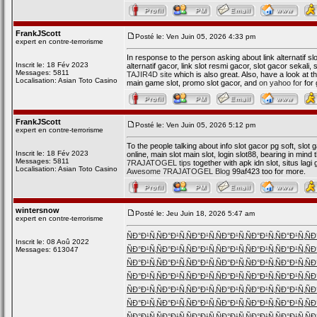
FrankJScott
Posté le: Ven Juin 05, 2026 4:33 pm
expert en contre-terrorisme
In response to the person asking about link alternatif s
Inscrit le: 18 Fév 2023
alternatif gacor, link slot resmi gacor, slot gacor sekali, 
Messages: 5811
TAJIR4D site
which is also great. Also, have a look at t
Localisation: Asian Toto Casino
main game slot, promo slot gacor, and
on yahoo for
for
FrankJScott
Posté le: Ven Juin 05, 2026 5:12 pm
expert en contre-terrorisme
To the people talking about info slot gacor pg soft, sl
Inscrit le: 18 Fév 2023
online, main slot main slot, login slot88, bearing in mind 
Messages: 5811
7RAJATOGEL tips
together with apk idn slot, situs lagi
Localisation: Asian Toto Casino
Awesome 7RAJATOGEL Blog
99af423 too for more.
wintersnow
Posté le: Jeu Juin 18, 2026 5:47 am
expert en contre-terrorisme
ÑÐ°Ð¹Ñ‚
ÑÐ°Ð¹Ñ‚
ÑÐ°Ð¹Ñ‚
ÑÐ°Ð¹Ñ‚
ÑÐ°Ð¹Ñ‚
ÑÐ°Ð¹Ñ‚
ÑÐ
Inscrit le: 08 Aoû 2022
ÑÐ°Ð¹Ñ‚
ÑÐ°Ð¹Ñ‚
ÑÐ°Ð¹Ñ‚
ÑÐ°Ð¹Ñ‚
ÑÐ°Ð¹Ñ‚
ÑÐ°Ð¹Ñ‚
ÑÐ
Messages: 613047
ÑÐ°Ð¹Ñ‚
ÑÐ°Ð¹Ñ‚
ÑÐ°Ð¹Ñ‚
ÑÐ°Ð¹Ñ‚
ÑÐ°Ð¹Ñ‚
ÑÐ°Ð¹Ñ‚
ÑÐ
ÑÐ°Ð¹Ñ‚
ÑÐ°Ð¹Ñ‚
ÑÐ°Ð¹Ñ‚
ÑÐ°Ð¹Ñ‚
ÑÐ°Ð¹Ñ‚
ÑÐ°Ð¹Ñ‚
ÑÐ
ÑÐ°Ð¹Ñ‚
ÑÐ°Ð¹Ñ‚
ÑÐ°Ð¹Ñ‚
ÑÐ°Ð¹Ñ‚
ÑÐ°Ð¹Ñ‚
ÑÐ°Ð¹Ñ‚
ÑÐ
ÑÐ°Ð¹Ñ‚
ÑÐ°Ð¹Ñ‚
ÑÐ°Ð¹Ñ‚
ÑÐ°Ð¹Ñ‚
ÑÐ°Ð¹Ñ‚
ÑÐ°Ð¹Ñ‚
ÑÐ
ÑÐ°Ð¹Ñ‚
ÑÐ°Ð¹Ñ‚
ÑÐ°Ð¹Ñ‚
ÑÐ°Ð¹Ñ‚
ÑÐ°Ð¹Ñ‚
ÑÐ°Ð¹Ñ‚
ÑÐ