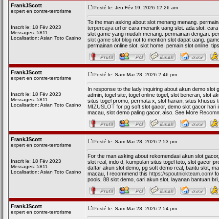
FrankJScott
Posté le: Jeu Fév 19, 2026 12:26 am
expert en contre-terrorisme
To the man asking about slot menang menang. permainan 
Inscrit le: 18 Fév 2023
terpercaya url
or cara menarik uang slot. ada slot. car
Messages: 5811
slot game yang mudah menang. permainan dengan. permai
Localisation: Asian Toto Casino
slot game slot blog
not to mention slot dapat uang. game 
permainan online slot. slot home. pemain slot online. t
FrankJScott
Posté le: Sam Mar 28, 2026 2:46 pm
expert en contre-terrorisme
In response to the lady inquiring about akun demo slot 
Inscrit le: 18 Fév 2023
admin, togel site, togel online togel, slot beneran, slot 
Messages: 5811
situs togel promo, permata x, slot harian, situs khusus t
Localisation: Asian Toto Casino
MIZUSLOT
for pg soft slot gacor, demo slot gacor hari 
macau, slot demo paling gacor, also. See More
Recomm
FrankJScott
Posté le: Sam Mar 28, 2026 2:53 pm
expert en contre-terrorisme
For the man asking about rekomendasi akun slot gacor, 
Inscrit le: 18 Fév 2023
slot real, indo d, kumpulan situs togel toto, slot gacor 
Messages: 5811
daftar akun slot demo, pg soft demo real, bantu slot, ma
Localisation: Asian Toto Casino
macau, I recommend this
https://spoutnickteam.com/
fo
pools, 88 slot demo, cari akun slot, layanan bantuan bri
FrankJScott
Posté le: Sam Mar 28, 2026 2:54 pm
expert en contre-terrorisme