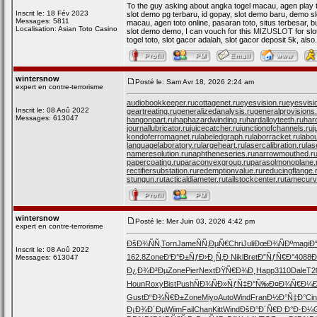
To the guy asking about angka togel macau, agen play 
Inscrit le: 18 Fév 2023
slot demo pg terbaru, id gopay, slot demo baru, demo slo
Messages: 5811
macau, agen toto online, pasaran toto, situs terbesar, 
Localisation: Asian Toto Casino
slot demo demo, I can vouch for this
MIZUSLOT
for slo
togel toto, slot gacor adalah, slot gacor deposit 5k, al
wintersnow
Posté le: Sam Avr 18, 2026 2:24 am
expert en contre-terrorisme
audiobookkeeper.ru
cottagenet.ru
eyesvision.ru
eyesvisi
Inscrit le: 08 Aoû 2022
geartreating.ru
generalizedanalysis.ru
generalprovisions
Messages: 613047
hangonpart.ru
haphazardwinding.ru
hardalloyteeth.ru
har
journallubricator.ru
juicecatcher.ru
junctionofchannels.ru
j
kondoferromagnet.ru
labeledgraph.ru
laborracket.ru
labo
languagelaboratory.ru
largeheart.ru
lasercalibration.ru
las
nameresolution.ru
naphtheneseries.ru
narrowmouthed.r
papercoating.ru
paraconvexgroup.ru
parasolmonoplane.
rectifiersubstation.ru
redemptionvalue.ru
reducingflange.
stungun.ru
tacticaldiameter.ru
tailstockcenter.ru
tamecurv
wintersnow
Posté le: Mer Juin 03, 2026 4:42 pm
expert en contre-terrorisme
ÐšÐ¾ÑÑ‚
Torn
Jame
ÑÑ‚ÐµÑ€
Chri
Juli
ÐœÐ¾ÑÐº
magi
Ð
Inscrit le: 08 Aoû 2022
162.8
Zone
Ð‘Ð°Ð±Ñƒ
Ð›Ð¸Ñ‚Ð
Nikl
Bret
Ð”ÑƒÑ€Ð°
4088
Ð
Messages: 613047
Ð¿Ð¾Ð²Ðµ
Zone
Pier
Next
ÐŸÑ€Ð¾Ð¸
Happ
3110
Dale
T2
Houn
Roxy
Bist
Push
ÑÐ¾ÑÐ»
ÑƒÑ‡Ð°Ñ‰
Ð¤Ð¾Ñ€Ð¼
Gust
Ð“Ð¾Ñ€Ð±
Zone
Miyo
Auto
Wind
Fran
Ð½Ð°Ñ‡Ð°
Ci
Ð¡Ð¾Ð´Ðµ
Wiim
Fail
Chan
Kitt
Wind
ÐšÐ°Ð´Ñ€
Ð Ð°Ð·Ð¼