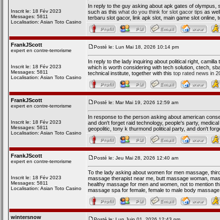
In reply to the guy asking about apk gates of olympus, sit
Inscrit le: 18 Fév 2023
such as this
what do you think for slot gacor tips
as well
Messages: 5811
terbaru slot gacor, link apk slot, main game slot online, 
Localisation: Asian Toto Casino
FrankJScott
Posté le: Lun Mai 18, 2026 10:14 pm
expert en contre-terrorisme
In reply to the lady inquiring about political right, cami
Inscrit le: 18 Fév 2023
which is worth considering with tech solution, ctech, sba 
Messages: 5811
technical institute, together with this
top rated news in 2
Localisation: Asian Toto Casino
FrankJScott
Posté le: Mar Mai 19, 2026 12:59 am
expert en contre-terrorisme
In response to the person asking about american conserva
Inscrit le: 18 Fév 2023
and don't forget raid technology, people's party, medical
Messages: 5811
geopolitic, tony k thurmond political party, and don't forg
Localisation: Asian Toto Casino
FrankJScott
Posté le: Jeu Mai 28, 2026 12:40 am
expert en contre-terrorisme
To the lady asking about women for men massage, third
Inscrit le: 18 Fév 2023
massage therapist near me, butt massage woman, mass
Messages: 5811
healthy massage for men and women, not to mention th
Localisation: Asian Toto Casino
massage spa for female, female to male body massag
wintersnow
Posté le: Lun Juin 01, 2026 12:43 pm