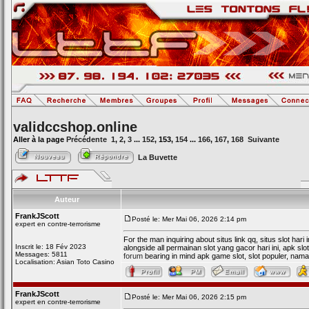
validccshop.online
Aller à la page
Précédente
1
,
2
,
3
...
152
,
153
,
154
...
166
,
167
,
168
Suivante
La Buvette
Auteur
FrankJScott
Posté le: Mer Mai 06, 2026 2:14 pm
expert en contre-terrorisme
For the man inquiring about situs link qq, situs slot hari
Inscrit le: 18 Fév 2023
alongside all permainan slot yang gacor hari ini, apk slot
Messages: 5811
forum
bearing in mind apk game slot, slot populer, nama 
Localisation: Asian Toto Casino
FrankJScott
Posté le: Mer Mai 06, 2026 2:15 pm
expert en contre-terrorisme