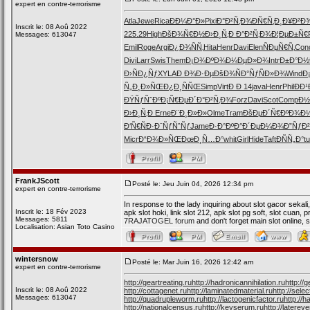
expert en contre-terrorisme
Atla
Jewe
Rica
ÐÐ¼Ð°Ð»
Pixi
Ð°Ð²Ñ‚Ð¾
ÐÑ€Ñ‚Ð¸
Ð¥Ð²Ð
Inscrit le: 08 Aoû 2022
225.29
High
ÐšÐ¾Ñ€Ð½
Ð›Ð¸Ñ‚Ð
Ð°Ð²Ñ‚Ð¾
Ð¦ÐµÐ±Ñ€
Messages: 613047
Emil
Roge
Argi
Ð¿Ð¾ÑÑ‚
Hita
Henr
Davi
Elen
ÑÐµÑ€Ñ‚
Con
Divi
Larr
Swis
Them
Ð¡Ð¾ÐºÐ¾
Ð¼ÐµÐ»Ð¾
Intr
Ð±Ð°Ð½
Ð›ÑÐ¿Ñƒ
XYLA
Ð Ð¾Ð·Ðµ
ÐšÐ¾ÑÐ°
ÑƒÑÐ»Ð¾
Wind
Ð
Ñ„Ð¸Ð»ÑŒ
Ð¿Ð¸ÑÑŒ
Simp
Virt
Ð Ð 14
java
Henr
Phil
Ð­Ð¹
ÐŸÑƒÑˆÐº
Ð¡Ñ€ÐµÐ´
Ð°Ð²Ñ‚Ð¾
Forz
Davi
Scot
Comp
Ð½
Ð›Ð¸Ñ‚Ð
Erne
Ð¨Ð¸Ð»Ð»
Olme
Tram
ÐšÐµÐ´Ñ€
ÐºÐ¾Ð
Ð‘Ñ€ÑÐ·
Ð¨ÑƒÑˆÑƒ
Jame
Ð·Ð°ÐºÐ°
Ð´ÐµÐ¼Ð¾
Ð”ÑƒÐ²
Micr
Ð“Ð¾Ð»ÑŒ
ÐœÐ¸Ñ…Ð°
whit
Girl
Hide
Taft
ÐÑÑ„Ð°
t
FrankJScott
Posté le: Jeu Juin 04, 2026 12:34 pm
expert en contre-terrorisme
In response to the lady inquiring about slot gacor sekali
Inscrit le: 18 Fév 2023
apk slot hoki, link slot 212, apk slot pg soft, slot cuan
Messages: 5811
7RAJATOGEL forum
and don't forget main slot online, s
Localisation: Asian Toto Casino
wintersnow
Posté le: Mar Juin 16, 2026 12:42 am
expert en contre-terrorisme
http://geartreating.ru
http://hadronicannihilation.ru
http://g
Inscrit le: 08 Aoû 2022
http://cottagenet.ru
http://laminatedmaterial.ru
http://selec
Messages: 613047
http://quadrupleworm.ru
http://lactogenicfactor.ru
http://h
http://nationalcensus.ru
http://keyserum.ru
http://latereve