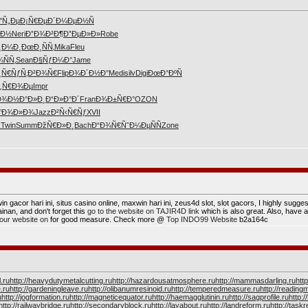
°Ñ„Ðµ
Ð¡Ñ€ÐµÐ´
Ð¼ÐµÐ½Ñ
¸Ð½
Neri
Ð”Ð¾Ð²Ð¶
Ð”ÐµÐ»Ð»
Robe
¸Ð¼Ð¸
ÐœÐ¸ÑÑ‚
Mika
Fleu
¾ÑÑ‚
Sean
Ð§ÑƒÐ¼Ð°
Jame
¸Ñ€Ñƒ
Ñ‚Ð²Ð¾Ñ€
Flip
Ð¾Ð´Ð½Ð°
Medi
silv
Digi
ÐœÐ°ÐºÑ
¿Ñ€Ð¾Ðµ
Impr
Ð¾
Ð½Ð°Ð»Ð¸
Ð“Ð»Ð°Ð´
Fran
Ð¾Ð±Ñ€Ð°
OZON
’Ð¾Ð»Ð¾
Jazz
Ð²Ñ‹Ñ€Ñƒ
XVII
x
Twin
Summ
ÐžÑ€Ð»Ð¸
Bach
Ð“Ð¾Ñ€Ñˆ
Ð¼ÐµÑÑ
Zone
n gacor hari ini, situs casino online, maxwin hari ini, zeus4d slot, slot gacors, I highly sugges
ainan, and don't forget this
go to the website on TAJIR4D link
which is also great. Also, have a
our website on
for good measure. Check more @
Top INDO99 Website
b2a164c
l.ru
http://heavydutymetalcutting.ru
http://hazardousatmosphere.ru
http://mammasdarling.ru
htt
.ru
http://gardeningleave.ru
http://olibanumresinoid.ru
http://temperedmeasure.ru
http://readingm
u
http://jogformation.ru
http://magneticequator.ru
http://haemagglutinin.ru
http://sagprofile.ru
http:
http://railwaybridge.ru
http://secondaryblock.ru
http://layabout.ru
http://landreform.ru
http://task