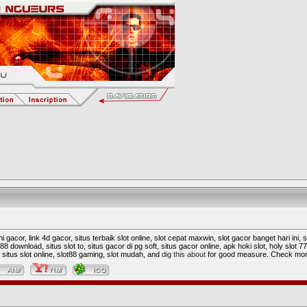
 ini gacor, link 4d gacor, situs terbaik slot online, slot cepat maxwin, slot gacor banget hari 
88 download, situs slot to, situs gacor di pg soft, situs gacor online, apk hoki slot, holy slot 77
situs slot online, slot88 gaming, slot mudah, and
dig this about
for good measure. Check m