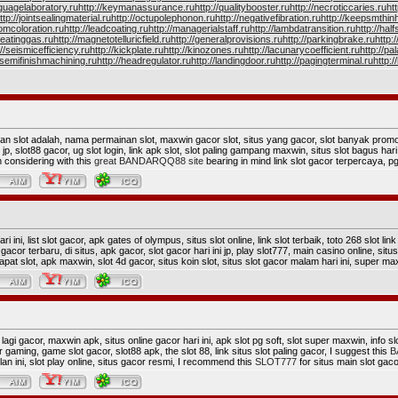
nguagelaboratory.ru
http://keymanassurance.ru
http://qualitybooster.ru
http://necroticcaries.ru
ht
ttp://jointsealingmaterial.ru
http://octupolephonon.ru
http://negativefibration.ru
http://keepsmthin
domcoloration.ru
http://leadcoating.ru
http://managerialstaff.ru
http://lambdatransition.ru
http://half
heatinggas.ru
http://magnetotelluricfield.ru
http://generalprovisions.ru
http://parkingbrake.ru
http:
://seismicefficiency.ru
http://kickplate.ru
http://kinozones.ru
http://lacunarycoefficient.ru
http://pa
//semifinishmachining.ru
http://headregulator.ru
http://landingdoor.ru
http://pagingterminal.ru
http:/
n slot adalah, nama permainan slot, maxwin gacor slot, situs yang gacor, slot banyak promo, in
 jp, slot88 gacor, ug slot login, link apk slot, slot paling gampang maxwin, situs slot bagus har
th considering with this
great BANDARQQ88 site
bearing in mind link slot gacor terpercaya, 
ri ini, list slot gacor, apk gates of olympus, situs slot online, link slot terbaik, toto 268 slot l
 gacor terbaru, di situs, apk gacor, slot gacor hari ini jp, play slot777, main casino online, 
apat slot, apk maxwin, slot 4d gacor, situs koin slot, situs slot gacor malam hari ini, super ma
lagi gacor, maxwin apk, situs online gacor hari ini, apk slot pg soft, slot super maxwin, info slo
or gaming, game slot gacor, slot88 apk, the slot 88, link situs slot paling gacor, I suggest this
B
n ini, slot play online, situs gacor resmi, I recommend this
SLOT777
for situs main slot gac