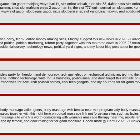
t gacor, slot gacor mahjong ways hari ini, slot online adalah, tuan slot 88, daftar situs slot onl
acor gaming, situs slot mahjong ways 2 gacor hari ini, the slot 777 login, permainan slot game, ku
, www slot gacor, slot bagus gacor, situs slot berlisensi, slot yang bisa maxwin, and
additiona
ustice party, tech2, online money making sites, I highly suggest this
new news in 2026-27 advi
 politics, political marketing, reform party, together with this
top rated news in 2026-27 foru
residential survey, technology news, political yard signs, and
my latest blog post about
for go
ople's party for freedom and democracy, tech guy, electro mechanical technician, tech tv, libe
echs, nothing technology, write for us business, politicususa, and don't forget this
website on 
 franchises for sale, irish political parties, cool tech gadgets, and
my sources for
for good m
body massage ladies gents, body massage with female near me, pregnant lady body massage,
zon, together with this
right here on outcall massage link
not forgetting sites such as lad
l massage site
which is worth considering with women's massage therapy near me, mobile f
 spa by female, and
cool training for
for good measure. Check more @
Useful 2026-27 News