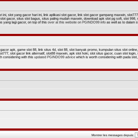
 ini, slot yang gacor hari ini, link aplikasi slot gacor, link slot gacor gampang maxwin, slot777
slot gacor, situs slot bagus, situs paling mudah maxwin, download apk slot pg soft, slot 998, slo
tus yang lagi gacor, on top of this
over at this website on PGINDO99 info
as well as to dalam sl
ot gacor apk, game slot 88, link situs 4d, slot 88, slot banyak promo, kumpulan situs slot online
f slot777, slot gacor link alternatif, slot88 maxwin, apk slot hoki, slot situs gacor, cuan slot log
rth considering with this
updated PGINDO99 advice
which is worth considering with pada slot, 
Montrer les messages depuis: