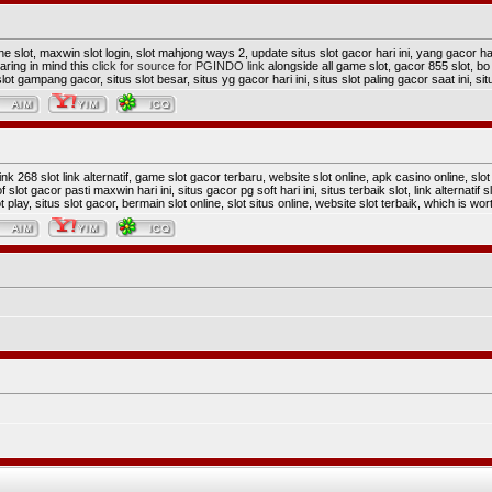
 slot, maxwin slot login, slot mahjong ways 2, update situs slot gacor hari ini, yang gacor hari
earing in mind this
click for source for PGINDO link
alongside all game slot, gacor 855 slot, bo 
lot gampang gacor, situs slot besar, situs yg gacor hari ini, situs slot paling gacor saat ini, si
ink 268 slot link alternatif, game slot gacor terbaru, website slot online, apk casino online, sl
f slot gacor pasti maxwin hari ini, situs gacor pg soft hari ini, situs terbaik slot, link alternati
ot play, situs slot gacor, bermain slot online, slot situs online, website slot terbaik, which is wo