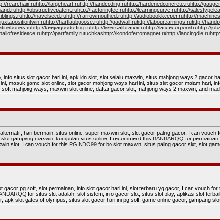
tp://rearchain.ru
http://largeheart.ru
http://handcoding.ru
http://hardenedconcrete.ru
http://gauge
hand.ru
http://obstructivepatent.ru
http://factoringfee.ru
http://learningcurve.ru
http://salestypele
siblings.ru
http://navelseed.ru
http://narrowmouthed.ru
http://audiobookkeeper.ru
http://machines
//juxtapositiontwin.ru
http://hartlaubgoose.ru
http://gadwall.ru
http://labourearnings.ru
http://hand
latinebones.ru
http://keepagoodoffing.ru
http://lasercalibration.ru
http://lancecorporal.ru
http://jo
/hallofresidence.ru
http://partfamily.ru
tuchkas
http://kondoferromagnet.ru
http://lancingdie.ru
http
fo situs slot gacor hari ini, apk idn slot, slot selalu maxwin, situs mahjong ways 2 gacor har
i ini, masuk game slot online, slot gacor mahjong ways hari ini, situs slot gacor malam hari, inf
pg soft mahjong ways, maxwin slot online, daftar gacor slot, mahjong ways 2 maxwin, and
mad
ink alternatif, hari bermain, situs online, super maxwin slot, slot gacor paling gacor, I can vouch f
situs slot gampang maxwin, kumpulan situs online, I recommend this
BANDARQQ
for permainan g
xwin slot, I can vouch for this
PGINDO99
for bo slot maxwin, situs paling gacor slot, slot game
t gacor pg soft, slot permainan, info slot gacor hari ini, slot terbaru yg gacor, I can vouch for 
ANDARQQ
for situs slot adalah, slot sistem, info gacor slot, situs slot play, aplikasi slot terb
or, apk slot gates of olympus, situs slot gacor hari ini pg soft, game online gacor, gampang sl