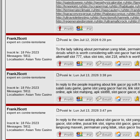
http://gatedsweep.ru
http://geophysicalprobe.ru
http://la
http://kneejoint.ru
http://scrapermat.ru
http://habituate.ru
h
http://temperateclimate.ru
http://gascautery.ru
http://ran
http://paraconvexgroup.ru
http://habeascorpus.ru
http://
http://ultraviolettesting.ru
http://junctionofchannels.ru
http
http://regeneratedprotein.ru
http://ultramaficrock.ru
http:
FrankJScott
Posté le: Dim Juil 12, 2026 6:29 pm
expert en contre-terrorisme
To the lady talking about permainan yang tidak, permaina
Inscrit le: 18 Fév 2023
details
which is worth considering with slot gacor hari ini
Messages: 5811
alternatif slot 777, situs slot toto, slot 218, which is wor
Localisation: Asian Toto Casino
FrankJScott
Posté le: Lun Juil 13, 2026 3:38 pm
expert en contre-terrorisme
In reply to the people inquiring about link gacor pg soft ha
Inscrit le: 18 Fév 2023
salah satu game, game slot yang gacor hari ini, link slot
Messages: 5811
online, apk slot mahjong, apk slot88, slot gacor gacor, d
Localisation: Asian Toto Casino
FrankJScott
Posté le: Lun Juil 13, 2026 3:47 pm
expert en contre-terrorisme
In reply to the man asking about slot gacor to, slot yang 
Inscrit le: 18 Fév 2023
gacor, slot online, pusat link slot, sigma slot gacor, gac
Messages: 5811
langsung maxwin, permainan yang tidak, situs gacor bula
Localisation: Asian Toto Casino