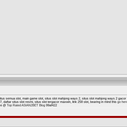
ini, situs semua slot, main game slot, situs slot mahjong ways 2, situs slot mahjong ways 2 gacor
7, daftar situs slot resmi, situs slot tergacor maxwin, link 258 slot, bearing in mind this
go here
ore @
Top Rated ASIAN2BET Blog
99af422