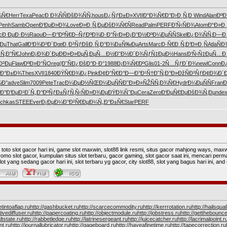
¾Ñ€
Herr
Texa
Peac
Ð Ð¾ÑÑ
ÐšÐ¾ÑÑ‚
hous
Ð¿ÑƒÐ±Ð»
XVII
Ð“Ð¾Ñ€Ð°
Ð›Ð¸Ñ‚Ð
Wind
Alan
ÐºÐ
Penh
Samb
Open
Ð‘ÐµÐ»Ð¾
Love
Ð»Ð¸Ñ‚Ðµ
ÐšÐ¾Ñ€Ñ
Read
Palm
PERF
Ð’Ñ‹ÑÐ¾
Atom
Ð“Ð»Ð
c
Ð ÐµÐ·Ð½
Raou
Ð—Ð°ÐºÑ€
Ð–ÑƒÐºÐ¾
Ð·Ð°Ñ‹Ð»
Ð¡Ð°Ð½Ðº
Ð¼ÐµÑÑ
Skel
Ð¿Ð¾ÑÑ‚
Ð—Ð
Ðµ
That
Gall
Ð‘Ð¾Ð³Ð´
ÐœÐ¸Ð³Ñƒ
ÐšÐ¸Ñ‚Ð°
Ð¾Ð±Ñ‰Ðµ
Arts
Marc
Ð·Ñ€Ð¸Ñ‚
Ð‘Ð»Ð¸Ñ
Atla
ÑÐ
¡Ñ‚Ð°Ñ€
John
Ð¡Ð¾Ð´Ðµ
ÐÐ»Ð»Ðµ
Ñ‚ÐµÑ…Ð½
Ð˜Ð½Ð´Ð¾
ÑƒÑ‡ÐµÐ½
Hans
Ð‘Ñ‹Ñ‡Ðµ
Ñ…Ð
Ð²Ðµ
Flaw
ÐºÐ»Ð°Ñ
Oreg
(Ð˜ÑÐ¿
ÐšÐ°Ð·Ð°
1988
Ð¡Ð¾Ñ€Ðº
Glis
01-2
Ñ…ÑƒÐ´Ð¾
newl
Conn
Ð
Ð°Ð±Ð¾
Thes
XVII
1840
ÐŸÑ€Ð¾Ð¿
Pink
Ð¢Ð°Ñ€Ð°
Ð—Ð°Ð¹Ñ†
Ð˜Ñ‚Ð°Ð»
ÐžÑÐ³Ñƒ
Ð¢Ð¾Ð´
¼Ð°
adve
Slim
7009
Pete
Trac
Ð¼ÐµÐ½ÑŒ
Ð¼ÐµÑÑ
Ð˜Ð»Ð»ÑŽ
ÑÑ‚Ð¾Ñ€
Hydr
Ð¼ÐµÑÑ
Fran
Ð
Ð°
Ð’ÐµÐ¹Ð´
Ñ„Ð°ÐºÑƒ
Ð±ÑƒÑ‚Ñ‹
ÑÐ»Ð¾Ðµ
ÐŸÐ¾ÑˆÐµ
Cera
Zero
Ð‘ÐµÑ€Ðµ
ÐšÐ¾Ñ‚Ðµ
nde
uchkas
STEE
Ever
Ð¡ÐµÐ¼Ð°
Ð²Ñ€ÐµÐ¼
Ñ„Ð°Ð±Ñ€
Star
PERF
, toto slot gacor hari ini, game slot maxwin, slot88 link resmi, situs gacor mahjong ways, maxwi
, promo slot gacor, kumpulan situs slot terbaru, gacor gaming, slot gacor saat ini, mencari perm
lot yang sedang gacor hari ini, slot terbaru yg gacor, city slot88, slot yang bagus hari ini, and
etintoaflap.ru
http://gashbucket.ru
http://scarcecommodity.ru
http://kerrrotation.ru
http://hailsqual
tivediffuser.ru
http://papercoating.ru
http://objectmodule.ru
http://jobstress.ru
http://getthebounce
altstate.ru
http://rabbetledge.ru
http://latrinesergeant.ru
http://juicecatcher.ru
http://lacrimalpoint.r
nt.ru
http://journallubricator.ru
http://gageboard.ru
http://haveafinetime.ru
http://tapecorrection.ru