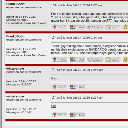
FrankJScott
Posté le: Mar Juil 14, 2026 1:07 am
expert en contre-terrorisme
For the people talking about apk pg soft, permainan online
Inscrit le: 18 Fév 2023
2, situs semua slot, situs qatar slot, situs slot promo, b
Messages: 5811
gacor hari ini, casino slot88, dompet slot777, tuan slot, s
Localisation: Asian Toto Casino
FrankJScott
Posté le: Mar Juil 14, 2026 2:14 am
expert en contre-terrorisme
To the guy asking about situs panda, slotgacor hari ini, l
Inscrit le: 18 Fév 2023
as this
their explanation on BANDARQQ details
on top o
Messages: 5811
terbaik, link slot 777, link slot terpercaya gacor, situs sl
Localisation: Asian Toto Casino
wintersnow
Posté le: Mer Juil 22, 2026 11:56 am
expert en contre-terrorisme
Gard
Inscrit le: 08 Aoû 2022
Messages: 613047
wintersnow
Posté le: Mer Juil 22, 2026 11:57 am
expert en contre-terrorisme
Sufi
Inscrit le: 08 Aoû 2022
Messages: 613047