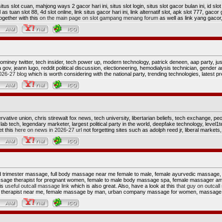
us slot cuan, mahjong ways 2 gacor hari ini, situs slot login, situs slot gacor bulan ini, id slo
 as tuan slot 88, 4d slot online, link situs gacor hari ini, link alternatif slot, apk slot 777, g
together with this
on the main page on slot gampang menang forum
as well as link yang gacor
lla tominey twitter, tech insider, tech power up, modern technology, patrick deneen, aap party, j
gov, jeann lugo, reddit political discussion, electioneering, hemodialysis technician, gender and
026-27 blog
which is worth considering with the national party, trending technologies, latest p
tive union, chris stirewalt fox news, tech university, libertarian beliefs, tech exchange, pe
 lab tech, legendary marketer, largest political party in the world, deepfake technology, level1t
et this
here on news in 2026-27 url
not forgetting sites such as adolph reed jr, liberal markets,
 trimester massage, full body massage near me female to male, female ayurvedic massage, 
age therapist for pregnant women, female to male body massage spa, female massager ama
is
useful outcall massage link
which is also great. Also, have a look at this
that guy on outcal
e therapist near me, female massage by man, urban company massage for women, massage