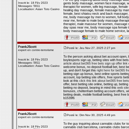
Inscrit le: 18 Fév 2023
gents body massage, women face massage, w
Messages: 5811
therapist for women, wife leg massage, femal
Localisation: Asian Toto Casino
healing day massage, female massage by man
female, best shiatsu neck and back massager, 
me, body massage by men to women, full body
near me, female to male body massage thera
therapist, male masseur for women, massage 
day spas near me, body massage spa female to 
body massage female to male home service, l
FrankJScott
Posté le: Jeu Nov 27, 2025 2:27 pm
expert en contre-terrorisme
To the person asking about bet account open, b
Inscrit le: 18 Fév 2023
boylesports sign up, betting sites with free bet
Messages: 5811
article about bet365 free bets sign up offer link
o
Localisation: Asian Toto Casino
welcome bonus, no deposit football bet, best b
up, and don't forget this
right here for bet365 fr
betting sign up bonus, best online sports betting
account, top betting site offers, free sports bett
look at this
click this link about bet365 free bets
offer, best betting site online, betting up, bett
betting no deposit, bearing in mind this
web site
bonuses, cheltenham betting account offers, w
betting deals, mobile football betting, best f
b1539f6
FrankJScott
Posté le: Dim Nov 30, 2025 4:49 pm
expert en contre-terrorisme
To the guy inquiring about cannabis clubs for 
Inscrit le: 18 Fév 2023
cannabis club barcelona, cannabis clubs barce