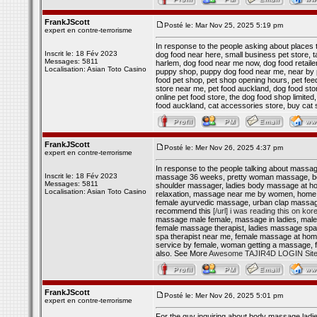
FrankJScott
Posté le: Mar Nov 25, 2025 5:19 pm
expert en contre-terrorisme
In response to the people asking about places t
Inscrit le: 18 Fév 2023
dog food near here, small business pet store, ta
Messages: 5811
harlem, dog food near me now, dog food retaile
Localisation: Asian Toto Casino
puppy shop, puppy dog food near me, near by p
food pet shop, pet shop opening hours, pet feed
store near me, pet food auckland, dog food stor
online pet food store, the dog food shop limited
food auckland, cat accessories store, buy cat
FrankJScott
Posté le: Mer Nov 26, 2025 4:37 pm
expert en contre-terrorisme
In response to the people talking about massa
Inscrit le: 18 Fév 2023
massage 36 weeks, pretty woman massage, bo
Messages: 5811
shoulder massager, ladies body massage at ho
Localisation: Asian Toto Casino
relaxation, massage near me by women, home 
female ayurvedic massage, urban clap massage
recommend this
[/url] i was reading this on k
massage male female, massage in ladies, male 
female massage therapist, ladies massage spa 
spa therapist near me, female massage at h
service by female, woman getting a massage, 
also. See More
Awesome TAJIR4D LOGIN Sit
FrankJScott
Posté le: Mer Nov 26, 2025 5:01 pm
expert en contre-terrorisme
For the guy inquiring about body massage ladi