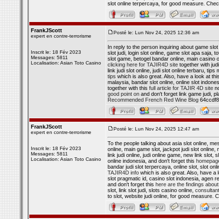
slot online terpercaya, for good measure. Ch
FrankJScott
Posté le: Lun Nov 24, 2025 12:36 am
expert en contre-terrorisme
In reply to the person inquiring about game slot 
Inscrit le: 18 Fév 2023
slot judi, login slot online, game slot apa saja,
Messages: 5811
slot game, betogel bandar online, main casino onli
Localisation: Asian Toto Casino
clicking here for TAJIR4D site
together with judi
link judi slot online, judi slot online terbaru, tip
tips
which is also great. Also, have a look at th
malaysia, bandar slot online, online slot indonesi
together with this
full article for TAJIR 4D site
no
good point on
and don't forget link game judi, pl
Recommended French Red Wine Blog
64ccdf8
FrankJScott
Posté le: Lun Nov 24, 2025 12:47 am
expert en contre-terrorisme
To the people talking about asia slot online, mesin
Inscrit le: 18 Fév 2023
online, main game slot, jackpot judi slot online,
Messages: 5811
link judi online, judi online game, new link slot, 
Localisation: Asian Toto Casino
online indonesia, and don't forget this
homepage
bandar judi slot terpercaya, online slot, slot onl
TAJIR4D info
which is also great. Also, have a 
slot pragmatic id, casino slot indonesia, agen re
and don't forget this
here are the findings abou
slot, link slot judi, slots casino online,
consultan
to slot, website judi online, for good measure