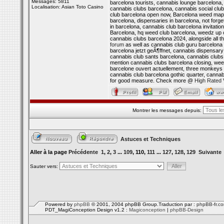
Messages: 5811
barcelona tourists, cannabis lounge barcelona
Localisation: Asian Toto Casino
cannabis clubs barcelona, cannabis social club
club barcelona open now, Barcelona weed map, 
barcelona, dispensaries in barcelona, not forge
in barcelona, cannabis club barcelona invitatio
Barcelona, hq weed club barcelona, weedz up c
cannabis clubs barcelona 2024, alongside all t
forum
as well as cannabis club guru barcelona 
barcelona jetzt geÃ¶ffnet, cannabis dispensary
cannabis club sants barcelona, cannabis clubs 
mention cannabis clubs barcelona closing, wee
barcelone ouvert actuellement, three monkeys
cannabis club barcelona gothic quarter, canna
for good measure. Check more @
High Rated 
Montrer les messages depuis:
Astuces et Techniques
Aller à la page
Précédente
1
,
2
,
3
...
109
,
110
,
111
...
127
,
128
,
129
Suivante
Sauter vers:
Powered by
phpBB
© 2001, 2004 phpBB Group.Traduction par :
phpBB-fr.c
PDT_MagiConception Design v1.2 :
Magiconception
|
phpBB-Design