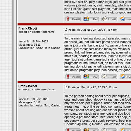
mind ovo slot 88, play slot88 login, judi slot gam
website judi indonesia, slot gameplay, which is 
indo judi slot, game slot playtech, main mesin j
casino, playtech slot login, judi slot, for go
FrankJScott
Posté le: Lun Nov 24, 2025 7:17 pm
expert en contre-terrorisme
To the man inquiring about judi asia slot, main 
Inscrit le: 18 Fév 2023
88 online, jackpot judi, slot game online indonesi
Messages: 5811
game judi gratis, bandar judi 4d, game online slo
Localisation: Asian Toto Casino
online, judi mesin slot online malaysia, which is
promo, link judi free terbaru, slot yg, agen judi
main slot, bearing in mind this
updated tajir4d a
agen judi slot online, game judi slot online, drag
pragmatic id, mau main slot, on top of this
usefu
gaming slot, slot game judi, sistem main slot,
do
slot online pragmatic play, bca casino, for 
FrankJScott
Posté le: Mar Nov 25, 2025 5:11 pm
expert en contre-terrorisme
To the person asking about order pet supplies, 
Inscrit le: 18 Fév 2023
cats and dogs shop, doggy ka saman, cat food an
Messages: 5811
buy wholesale pet supplies, order cat food del
Localisation: Asian Toto Casino
treats near me, online pet food company, home d
website about pet dog and cat site
for places th
company, pet stock near me, cat and dog food 
opening a pet food store, best care pet shop, c
pet supply stores, pet supply reviews, best pla
Updated 4g And 5g Router Sim Website
9f6854