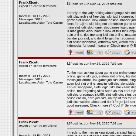
FrankJScott
Posté le: Lun Nov 24, 2025 5:54 pm
expert en contre-terrorisme
In reply to the lady asking about google slot onli
Inscrit le: 18 Fév 2023
judi, playtech slot free play, slot judi indonesia
Messages: 5811
game slot online, new online casino, bandar judi
Localisation: Asian Toto Casino
hints for tajir4d slot blog
not to mention game slot
main slot judi, slot home, slot games login, age
is also great. Also, have a look at this
their expl
spin online, tips menang judi slot online, macam 
bandar judi slot, and don't forget this
recommende
slot online indonesia, withdraw slot,
watch this 
indonesia, for good measure. Check more @
B
FrankJScott
Posté le: Lun Nov 24, 2025 7:05 pm
expert en contre-terrorisme
To the man asking about game slot online deposi
Inscrit le: 18 Fév 2023
online, game slot judi, sistem slot online, bg sl
Messages: 5811
mesin judi online, link game judi slot online, sing
Localisation: Asian Toto Casino
agen judi slot online, apa itu judi slot, alongside 
server singapore, slots login, slot hacksaw, depo
online, not forgetting sites such as this
cool taji
judi slot, pragmatic slot88, slot judi toto, situs
online casino, cara judi slot, on top of this
top ra
judi slot,
weblink about
and don't forget judi slo
good measure. Check more @
Cool IT Servic
FrankJScott
Posté le: Lun Nov 24, 2025 7:07 pm
expert en contre-terrorisme
In reply to the man asking about cara jadi bandar 
Inscrit le: 18 Fév 2023