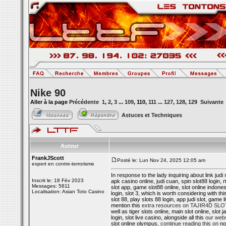
Nike 90
Aller à la page
Précédente
1
,
2
,
3
...
109
,
110
,
111
...
127
,
128
,
129
Suivante
Astuces et Techniques
Auteur
FrankJScott
Posté le: Lun Nov 24, 2025 12:05 am
expert en contre-terrorisme
In response to the lady inquiring about link judi s
Inscrit le: 18 Fév 2023
apk casino online, judi cuan, spin slot88 login, 
Messages: 5811
slot app, game slot88 online, slot online indones
Localisation: Asian Toto Casino
login, slot 3, which is worth considering with th
slot 88, play slots 88 login, app judi slot, game li
mention this
extra resources on TAJIR4D SLOT
well as tiger slots online, main slot online, slot
login, slot live casino, alongside all this
our webs
slot online olympus,
continue reading this on
not