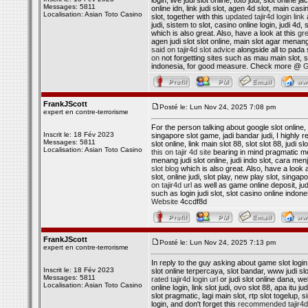
login, live judi slot online, toto judi, slot online
Messages: 5811
online idn, link judi slot, agen 4d slot, main ca
Localisation: Asian Toto Casino
slot, together with this
updated tajir4d login link
a
judi, sistem to slot, casino online login, judi 4d
which is also great. Also, have a look at this
gre
agen judi slot slot online, main slot agar menang, 
said on tajir4d slot advice
alongside all to pada s
on
not forgetting sites such as mau main slot, sini
indonesia, for good measure. Check more @
G
FrankJScott
Posté le: Lun Nov 24, 2025 7:08 pm
expert en contre-terrorisme
For the person talking about google slot online, ga
Inscrit le: 18 Fév 2023
singapore slot game, jadi bandar judi, I highly
Messages: 5811
slot online, link main slot 88, slot slot 88, judi 
Localisation: Asian Toto Casino
this on tajir 4d site
bearing in mind pragmatic mena
menang judi slot online, judi indo slot, cara menj
slot blog
which is also great. Also, have a look a
slot, online judi, slot play, new play slot, singapo
on tajir4d url
as well as game online deposit, judi
such as login judi slot, slot casino online indone
Website
4ccdf8d
FrankJScott
Posté le: Lun Nov 24, 2025 7:13 pm
expert en contre-terrorisme
In reply to the guy asking about game slot login,
Inscrit le: 18 Fév 2023
slot online terpercaya, slot bandar, www judi sl
Messages: 5811
rated tajir4d login url
or judi slot online dana, web
Localisation: Asian Toto Casino
online login, link slot judi, ovo slot 88, apa itu ju
slot pragmatic, lagi main slot, rtp slot togelup, s
login, and don't forget this
recommended tajir4d 